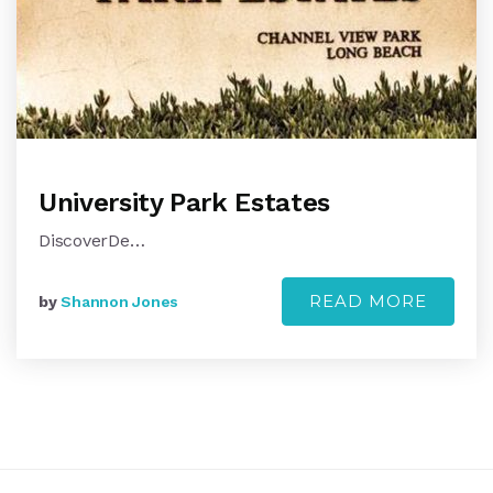
University Park Estates
DiscoverDe…
READ MORE
by
Shannon Jones