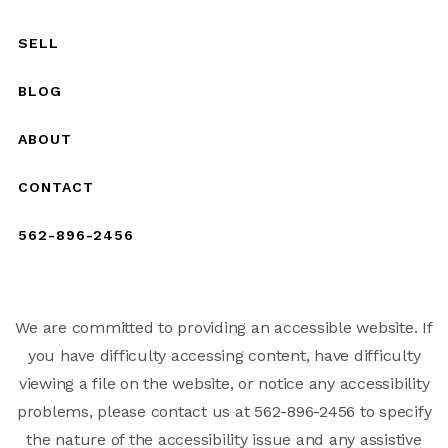
SELL
BLOG
ABOUT
CONTACT
562-896-2456
We are committed to providing an accessible website. If
you have difficulty accessing content, have difficulty
viewing a file on the website, or notice any accessibility
problems, please contact us at 562-896-2456 to specify
the nature of the accessibility issue and any assistive