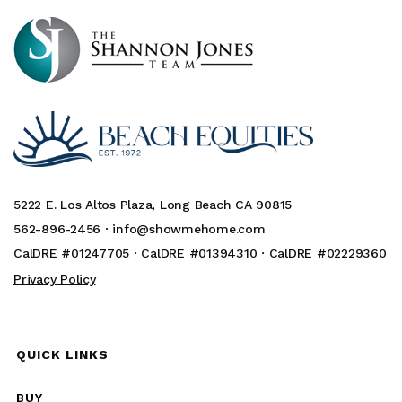
5222 E. Los Altos Plaza, Long Beach CA 90815
562-896-2456 ·
info@showmehome.com
CalDRE #01247705 · CalDRE #01394310 · CalDRE #02229360
Privacy Policy
QUICK LINKS
BUY