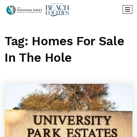
Tag: Homes For Sale
In The Hole