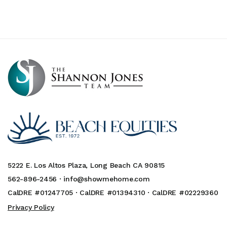
5222 E. Los Altos Plaza, Long Beach CA 90815
562-896-2456 ·
info@showmehome.com
CalDRE #01247705 · CalDRE #01394310 · CalDRE #02229360
Privacy Policy