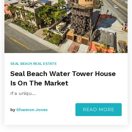
SEAL BEACH REAL ESTATE
Seal Beach Water Tower House
Is On The Market
If a uniqu…
READ MORE
by
Shannon Jones