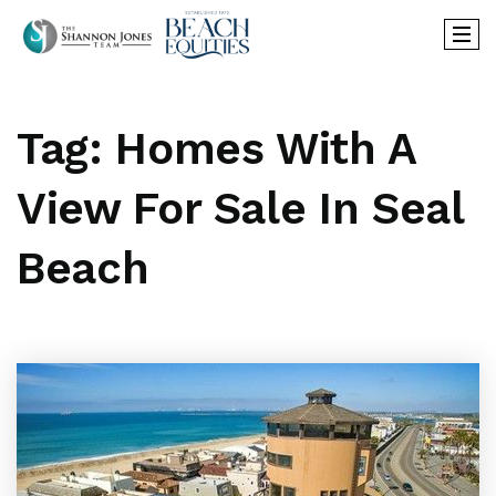
Tag: Homes With A
View For Sale In Seal
Beach