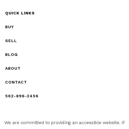
QUICK LINKS
BUY
SELL
BLOG
ABOUT
CONTACT
562-896-2456
We are committed to providing an accessible website. If