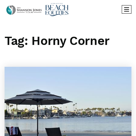
Tag: Horny Corner