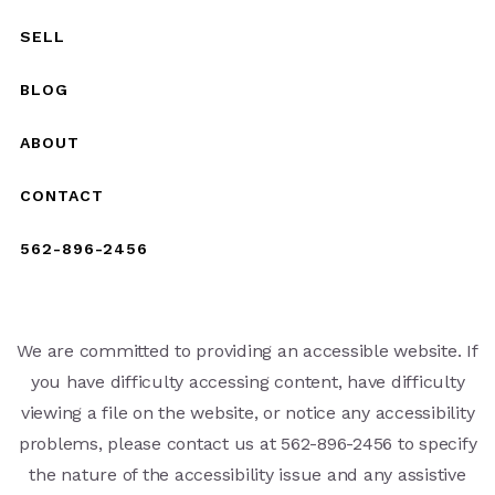
SELL
BLOG
ABOUT
CONTACT
562-896-2456
We are committed to providing an accessible website. If
you have difficulty accessing content, have difficulty
viewing a file on the website, or notice any accessibility
problems, please contact us at 562-896-2456 to specify
the nature of the accessibility issue and any assistive