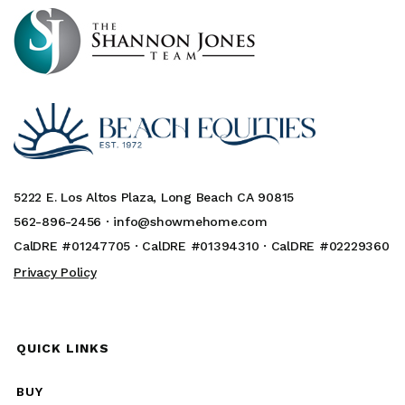
5222 E. Los Altos Plaza, Long Beach CA 90815
562-896-2456 ·
info@showmehome.com
CalDRE #01247705 · CalDRE #01394310 · CalDRE #02229360
Privacy Policy
QUICK LINKS
BUY