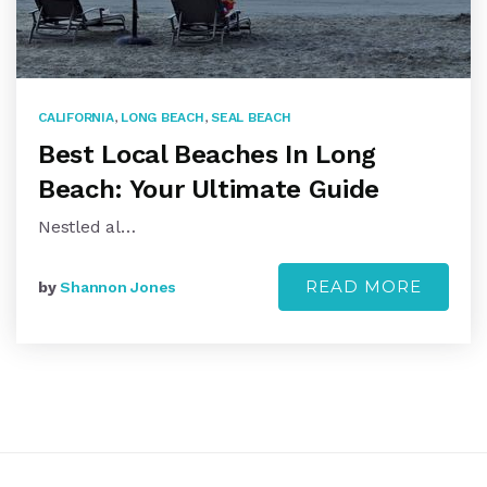
CALIFORNIA
,
LONG BEACH
,
SEAL BEACH
Best Local Beaches In Long
Beach: Your Ultimate Guide
Nestled al…
READ MORE
by
Shannon Jones