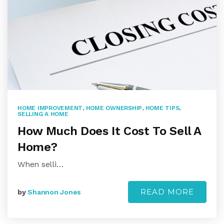
HOME IMPROVEMENT
,
HOME OWNERSHIP
,
HOME TIPS
,
SELLING A HOME
How Much Does It Cost To Sell A
Home?
When selli…
READ MORE
by
Shannon Jones