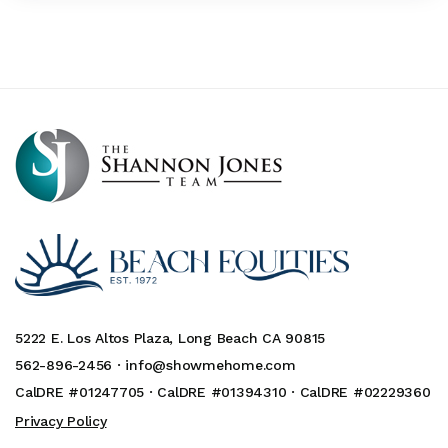
5222 E. Los Altos Plaza, Long Beach CA 90815
562-896-2456 ·
info@showmehome.com
CalDRE #01247705 · CalDRE #01394310 · CalDRE #02229360
Privacy Policy