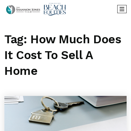
Tag: How Much Does
It Cost To Sell A
Home