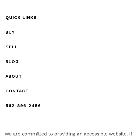
QUICK LINKS
BUY
SELL
BLOG
ABOUT
CONTACT
562-896-2456
We are committed to providing an accessible website. If