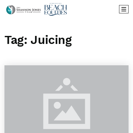
Tag: Juicing