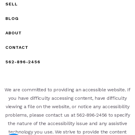
SELL
BLOG
ABOUT
CONTACT
562-896-2456
We are committed to providing an accessible website. If
you have difficulty accessing content, have difficulty
viewing a file on the website, or notice any accessibility
problems, please contact us at 562-896-2456 to specify
the nature of the accessibility issue and any assistive
technology you use. We strive to provide the content