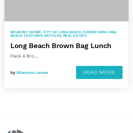
BELMONT SHORE
,
CITY OF LONG BEACH
,
DOWNTOWN LONG
BEACH
,
FEATURED ARTICLES
,
REAL ESTATE
Long Beach Brown Bag Lunch
Pack A Bro…
READ MORE
by
Shannon Jones