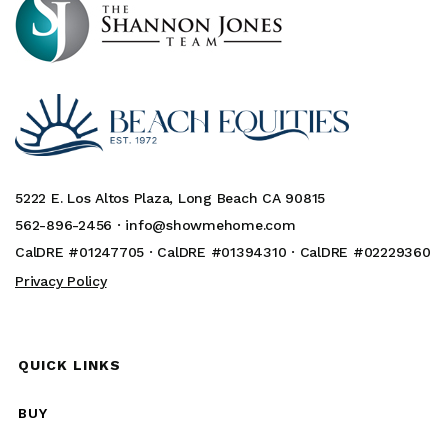
5222 E. Los Altos Plaza, Long Beach CA 90815
562-896-2456 ·
info@showmehome.com
CalDRE #01247705 · CalDRE #01394310 · CalDRE #02229360
Privacy Policy
QUICK LINKS
BUY