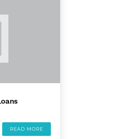
Loans
READ MORE