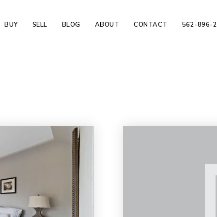
BUY
SELL
BLOG
ABOUT
CONTACT
562-896-