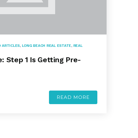
 ARTICLES
,
LONG BEACH REAL ESTATE
,
REAL
 Step 1 Is Getting Pre-
READ MORE