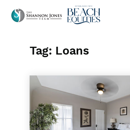
Tag: Loans