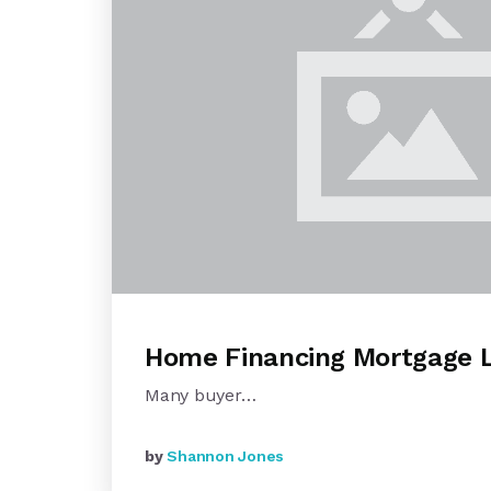
Home Financing Mortgage 
Many buyer…
by
Shannon Jones