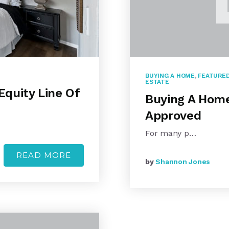
BUYING A HOME
,
FEATURED
ESTATE
quity Line Of
Buying A Home:
Approved
For many p…
READ MORE
by
Shannon Jones