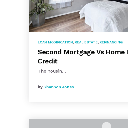
LOAN MODIFICATION
,
REAL ESTATE
,
REFINANCING
Second Mortgage Vs Home E
Credit
The housin…
by
Shannon Jones