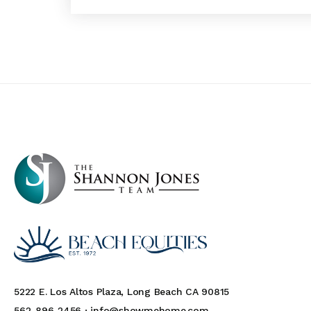
5222 E. Los Altos Plaza, Long Beach CA 90815
562-896-2456 ·
info@showmehome.com