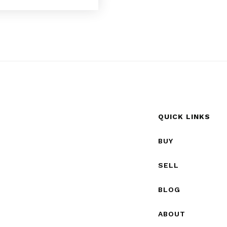
QUICK LINKS
BUY
SELL
BLOG
ABOUT