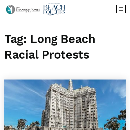
Tag: Long Beach
Racial Protests