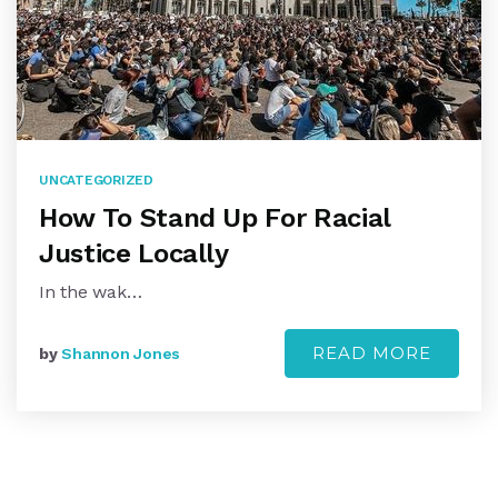
UNCATEGORIZED
How To Stand Up For Racial
Justice Locally
In the wak…
READ MORE
by
Shannon Jones