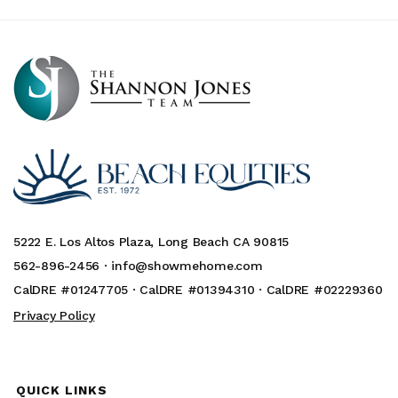
5222 E. Los Altos Plaza, Long Beach CA 90815
562-896-2456 ·
info@showmehome.com
CalDRE #01247705 · CalDRE #01394310 · CalDRE #02229360
Privacy Policy
QUICK LINKS