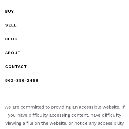
BUY
SELL
BLOG
ABOUT
CONTACT
562-896-2456
We are committed to providing an accessible website. If
you have difficulty accessing content, have difficulty
viewing a file on the website, or notice any accessibility