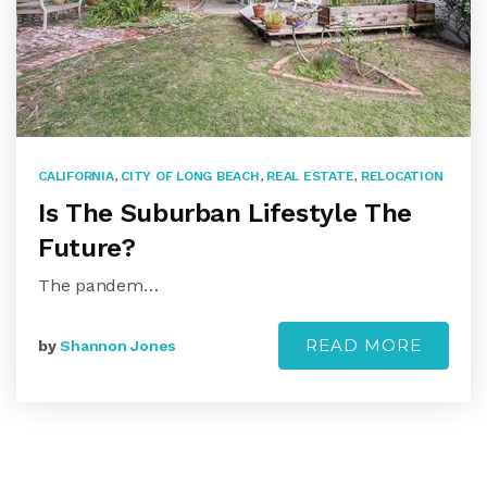
CALIFORNIA
,
CITY OF LONG BEACH
,
REAL ESTATE
,
RELOCATION
Is The Suburban Lifestyle The
Future?
The pandem…
READ MORE
by
Shannon Jones