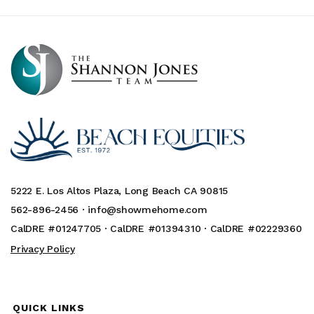
5222 E. Los Altos Plaza, Long Beach CA 90815
562-896-2456 ·
info@showmehome.com
CalDRE #01247705 · CalDRE #01394310 · CalDRE #02229360
Privacy Policy
QUICK LINKS