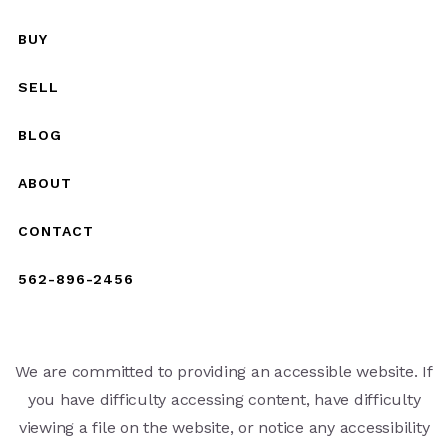
BUY
SELL
BLOG
ABOUT
CONTACT
562-896-2456
We are committed to providing an accessible website. If
you have difficulty accessing content, have difficulty
viewing a file on the website, or notice any accessibility