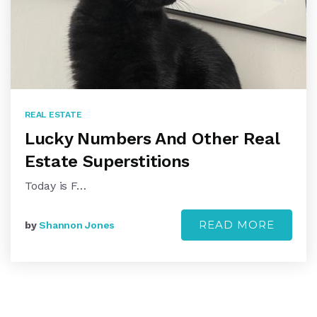
REAL ESTATE
Lucky Numbers And Other Real
Estate Superstitions
Today is F…
READ MORE
by
Shannon Jones