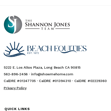
5222 E. Los Altos Plaza, Long Beach CA 90815
562-896-2456 ·
info@showmehome.com
CalDRE #01247705 · CalDRE #01394310 · CalDRE #02229360
Privacy Policy
QUICK LINKS