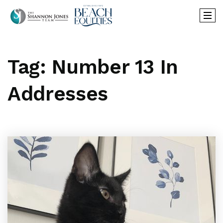
Tag: Number 13 In
Addresses