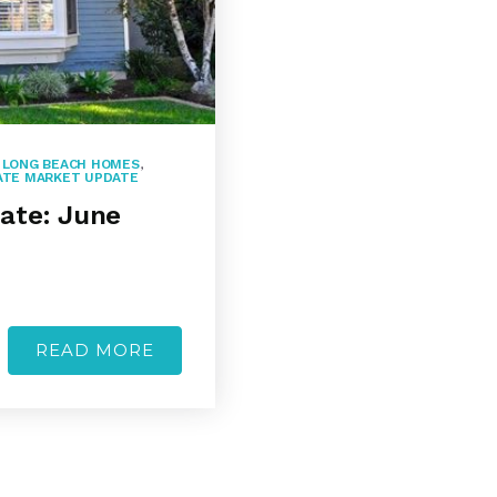
,
LONG BEACH HOMES
,
ATE MARKET UPDATE
ate: June
READ MORE