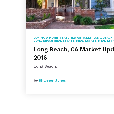
BUYING A HOME
,
FEATURED ARTICLES
,
LONG BEACH
LONG BEACH REAL ESTATE
,
REAL ESTATE
,
REAL EST
Long Beach, CA Market Upd
2016
Long Beach…
by
Shannon Jones