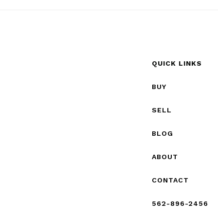
QUICK LINKS
BUY
SELL
BLOG
ABOUT
CONTACT
562-896-2456