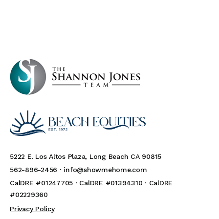
5222 E. Los Altos Plaza, Long Beach CA 90815
562-896-2456 ·
info@showmehome.com
CalDRE #01247705 · CalDRE #01394310 · CalDRE
#02229360
Privacy Policy