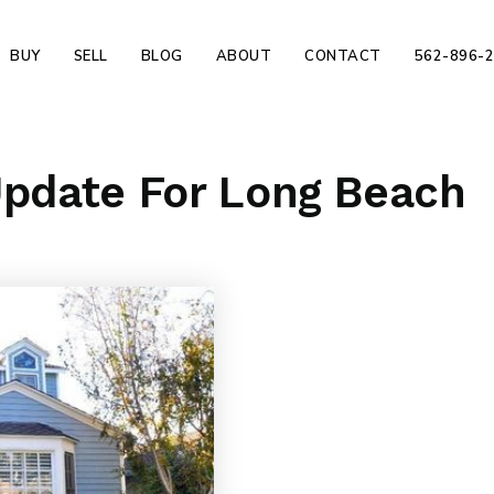
BUY
SELL
BLOG
ABOUT
CONTACT
562-896-
Update For Long Beach