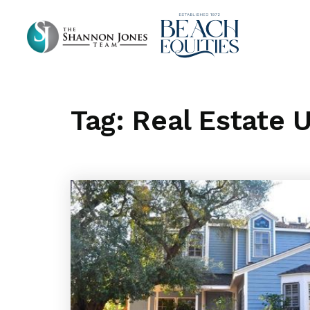
Tag: Real Estate 