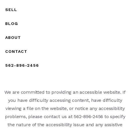
SELL
BLOG
ABOUT
CONTACT
562-896-2456
We are committed to providing an accessible website. If
you have difficulty accessing content, have difficulty
viewing a file on the website, or notice any accessibility
problems, please contact us at 562-896-2456 to specify
the nature of the accessibility issue and any assistive