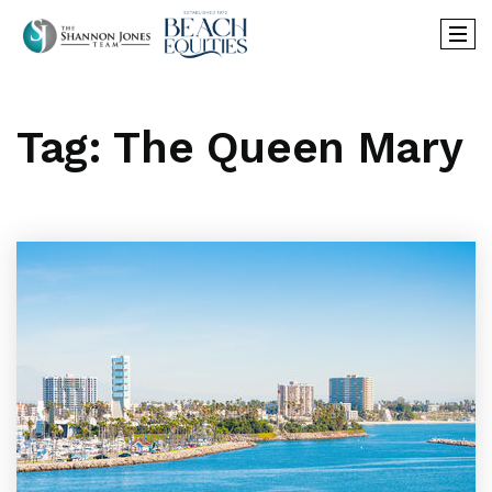
Tag: The Queen Mary