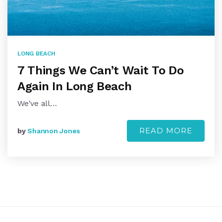
LONG BEACH
7 Things We Can’t Wait To Do
Again In Long Beach
We've all…
READ MORE
by
Shannon Jones