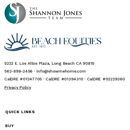
5222 E. Los Altos Plaza, Long Beach CA 90815
562-896-2456 ·
info@showmehome.com
CalDRE #01247705 · CalDRE #01394310 · CalDRE #02229360
Privacy Policy
QUICK LINKS
BUY