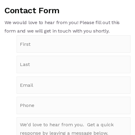
Contact Form
We would love to hear from you! Please fill out this
form and we will get in touch with you shortly.