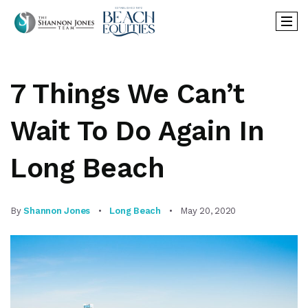
7 Things We Can’t
Wait To Do Again In
Long Beach
By
Shannon Jones
Long Beach
May 20, 2020