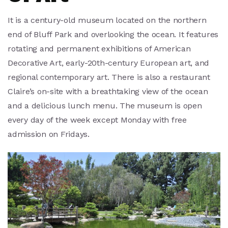
It is a century-old museum located on the northern
end of Bluff Park and overlooking the ocean. It features
rotating and permanent exhibitions of American
Decorative Art, early-20th-century European art, and
regional contemporary art. There is also a restaurant
Claire’s on-site with a breathtaking view of the ocean
and a delicious lunch menu. The museum is open
every day of the week except Monday with free
admission on Fridays.