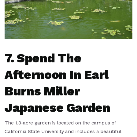
7. Spend The
Afternoon In Earl
Burns Miller
Japanese Garden
The 1.3-acre garden is located on the campus of
California State University and includes a beautiful