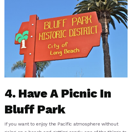
4. Have A Picnic In
Bluff Park
If you want to enjoy the Pacific atmosphere without