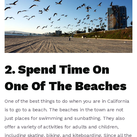
2. Spend Time On
One Of The Beaches
One of the best things to do when you are in California
is to go to a beach. The beaches in the town are not
just places for swimming and sunbathing. They also
offer a variety of activities for adults and children,
including skating, biking, and kiteboarding. Since all the