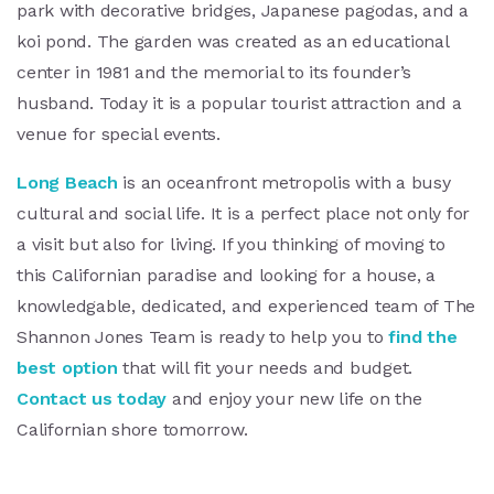
park with decorative bridges, Japanese pagodas, and a
koi pond. The garden was created as an educational
center in 1981 and the memorial to its founder’s
husband. Today it is a popular tourist attraction and a
venue for special events.
Long Beach
is an oceanfront metropolis with a busy
cultural and social life. It is a perfect place not only for
a visit but also for living. If you thinking of moving to
this Californian paradise and looking for a house, a
knowledgable, dedicated, and experienced team of The
Shannon Jones Team is ready to help you to
find the
best option
that will fit your needs and budget.
Contact us today
and enjoy your new life on the
Californian shore tomorrow.