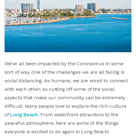
We’ve all been impacted by the Coronavirus in some
sort of way. One of the challenges we are all facing is
social distancing. As humans, we are wired to connect
with each other, so cutting off some of the social
aspects that make our community can be extremely
difficult. Many people love to explore the rich culture
of
Long Beach
. From waterfront attractions to the
peaceful atmosphere, here are some of the things
everyone is excited to do again in Long Beach!