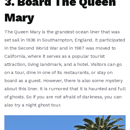
3. Board The Queen
Mary
The Queen Mary is the grandest ocean liner that was
set sail in 1936 in Southampton, England. It participated
in the Second World War and in 1967 was moved to
California, where it serves as a popular tourist
attraction, living landmark, and a hotel. Visitors can go
on a tour, dine in one of its restaurants, or stay on
board as a guest. However, there is also some mystery
about this liner. It is rumored that it is haunted and full
of ghosts. So if you are not afraid of darkness, you can
also try a night ghost tour.