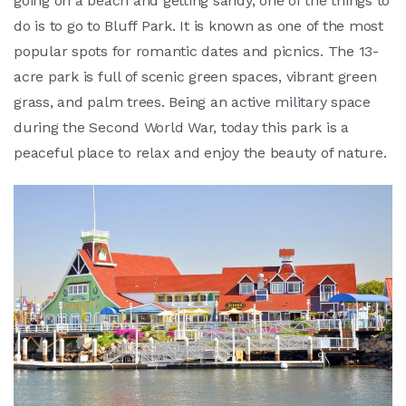
going on a beach and getting sandy, one of the things to
do is to go to Bluff Park. It is known as one of the most
popular spots for romantic dates and picnics. The 13-
acre park is full of scenic green spaces, vibrant green
grass, and palm trees. Being an active military space
during the Second World War, today this park is a
peaceful place to relax and enjoy the beauty of nature.