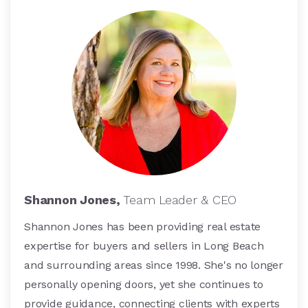
Shannon Jones,
Team Leader & CEO
Shannon Jones has been providing real estate
expertise for buyers and sellers in Long Beach
and surrounding areas since 1998. She's no longer
personally opening doors, yet she continues to
provide guidance, connecting clients with experts