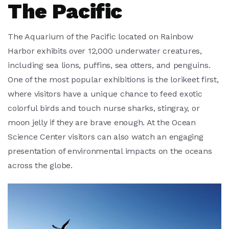
The Pacific
The Aquarium of the Pacific located on Rainbow
Harbor exhibits over 12,000 underwater creatures,
including sea lions, puffins, sea otters, and penguins.
One of the most popular exhibitions is the lorikeet first,
where visitors have a unique chance to feed exotic
colorful birds and touch nurse sharks, stingray, or
moon jelly if they are brave enough. At the Ocean
Science Center visitors can also watch an engaging
presentation of environmental impacts on the oceans
across the globe.