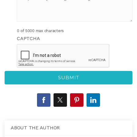
0 of 5000 max characters
CAPTCHA
ABOUT THE AUTHOR