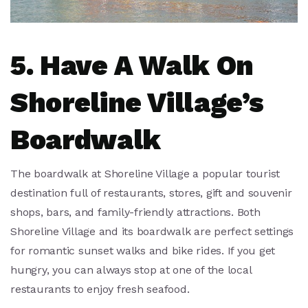
5. Have A Walk On
Shoreline Village’s
Boardwalk
The boardwalk at Shoreline Village a popular tourist
destination full of restaurants, stores, gift and souvenir
shops, bars, and family-friendly attractions. Both
Shoreline Village and its boardwalk are perfect settings
for romantic sunset walks and bike rides. If you get
hungry, you can always stop at one of the local
restaurants to enjoy fresh seafood.