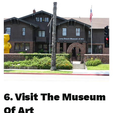
6. Visit The Museum
Of Art