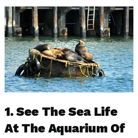
1. See The Sea Life
At The Aquarium Of