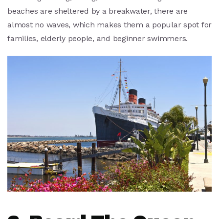
beaches are sheltered by a breakwater, there are
almost no waves, which makes them a popular spot for
families, elderly people, and beginner swimmers.