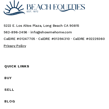
5222 E. Los Altos Plaza, Long Beach CA 90815
562-896-2456 ·
info@showmehome.com
CalDRE #01247705 · CalDRE #01394310 · CalDRE #02229360
Privacy Policy
QUICK LINKS
BUY
SELL
BLOG