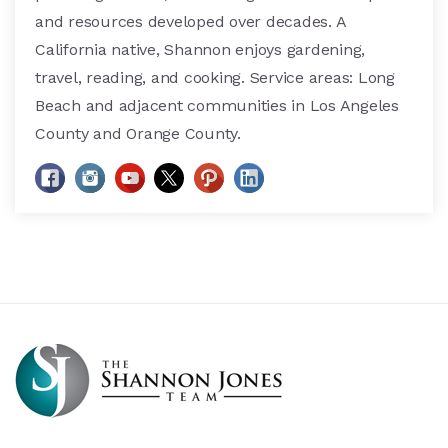
and resources developed over decades. A
California native, Shannon enjoys gardening,
travel, reading, and cooking. Service areas: Long
Beach and adjacent communities in Los Angeles
County and Orange County.