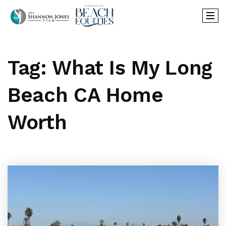
Tag: What Is My Long
Beach CA Home
Worth