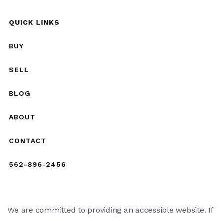
QUICK LINKS
BUY
SELL
BLOG
ABOUT
CONTACT
562-896-2456
We are committed to providing an accessible website. If