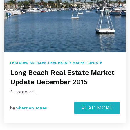
FEATURED ARTICLES
,
REAL ESTATE MARKET UPDATE
Long Beach Real Estate Market
Update December 2015
* Home Pri…
READ MORE
by
Shannon Jones