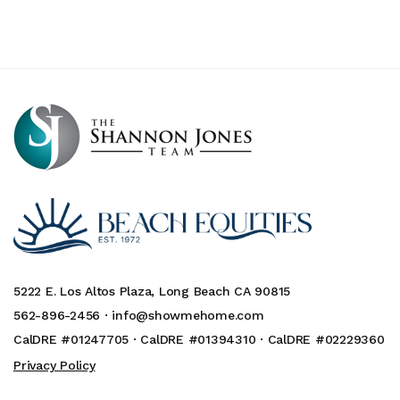
5222 E. Los Altos Plaza, Long Beach CA 90815
562-896-2456 ·
info@showmehome.com
CalDRE #01247705 · CalDRE #01394310 · CalDRE #02229360
Privacy Policy