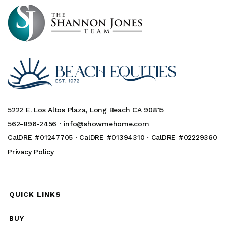
5222 E. Los Altos Plaza, Long Beach CA 90815
562-896-2456 ·
info@showmehome.com
CalDRE #01247705 · CalDRE #01394310 · CalDRE #02229360
Privacy Policy
QUICK LINKS
BUY