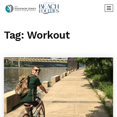
Tag: Workout