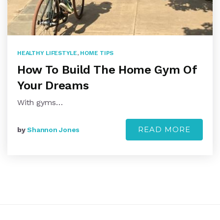
HEALTHY LIFESTYLE
,
HOME TIPS
How To Build The Home Gym Of
Your Dreams
With gyms…
READ MORE
by
Shannon Jones