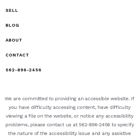
SELL
BLOG
ABOUT
CONTACT
562-896-2456
We are committed to providing an accessible website. If
you have difficulty accessing content, have difficulty
viewing a file on the website, or notice any accessibility
problems, please contact us at 562-896-2456 to specify
the nature of the accessibility issue and any assistive