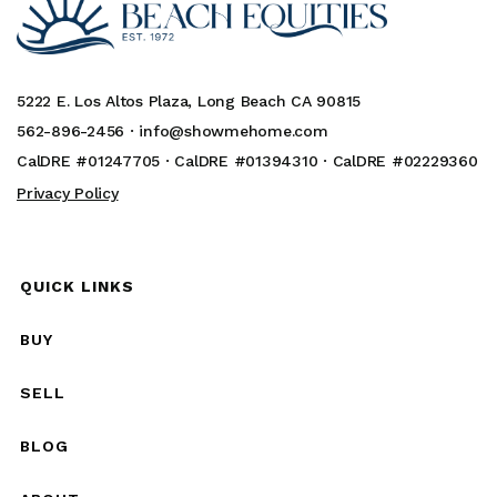
5222 E. Los Altos Plaza, Long Beach CA 90815
562-896-2456 ·
info@showmehome.com
CalDRE #01247705 · CalDRE #01394310 · CalDRE #02229360
Privacy Policy
QUICK LINKS
BUY
SELL
BLOG