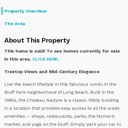
Property Overview
The Area
About This Property
This home is sold! To see homes currently for sale
in this area,
CLICK HERE
.
Treetop Views and Mid-Century Elegance
Live the beach lifestyle in this fabulous condo in the
Bluff Park neighborhood of Long Beach. Built in the
1960s, the Chateau Nadyne is a classic 1960s building
in a location that provides easy access to all the area’s
amenities -- shops, restaurants, parks, the farmer’s
market, and yoga on the bluff. Simply park your car in