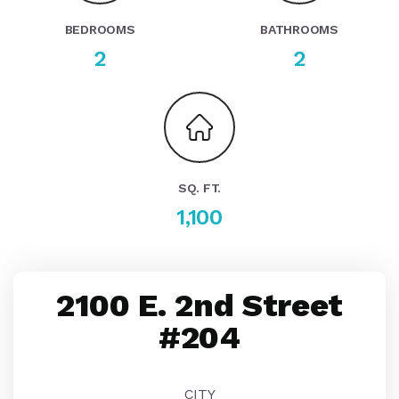
BEDROOMS
BATHROOMS
2
2
SQ. FT.
1,100
2100 E. 2nd Street
#204
CITY