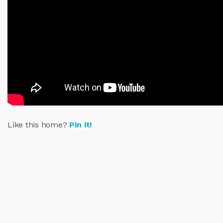
Like this home?
Pin it!