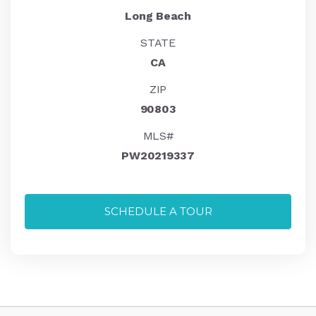
Long Beach
STATE
CA
ZIP
90803
MLS#
PW20219337
SCHEDULE A TOUR