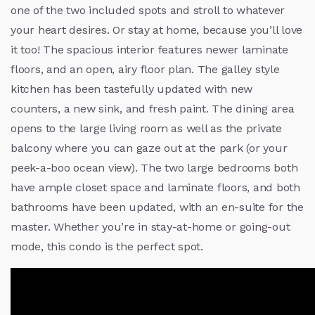
one of the two included spots and stroll to whatever
your heart desires. Or stay at home, because you’ll love
it too! The spacious interior features newer laminate
floors, and an open, airy floor plan. The galley style
kitchen has been tastefully updated with new
counters, a new sink, and fresh paint. The dining area
opens to the large living room as well as the private
balcony where you can gaze out at the park (or your
peek-a-boo ocean view). The two large bedrooms both
have ample closet space and laminate floors, and both
bathrooms have been updated, with an en-suite for the
master. Whether you’re in stay-at-home or going-out
mode, this condo is the perfect spot.