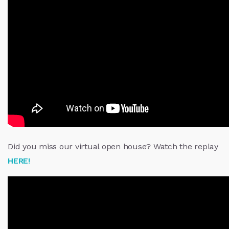
Did you miss our virtual open house? Watch the replay
HERE!