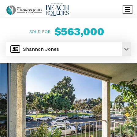
$563,000
SOLD FOR
Shannon Jones