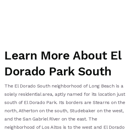
Learn More About El
Dorado Park South
The El Dorado South neighborhood of Long Beach is a
solely residential area, aptly named for its location just
south of El Dorado Park. Its borders are Stearns on the
north, Atherton on the south, Studebaker on the west,
and the San Gabriel River on the east. The
neighborhood of Los Altos is to the west and El Dorado