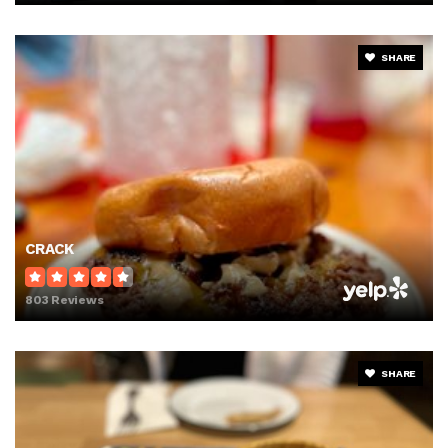
SHARE
CRACK
803 Reviews
SHARE