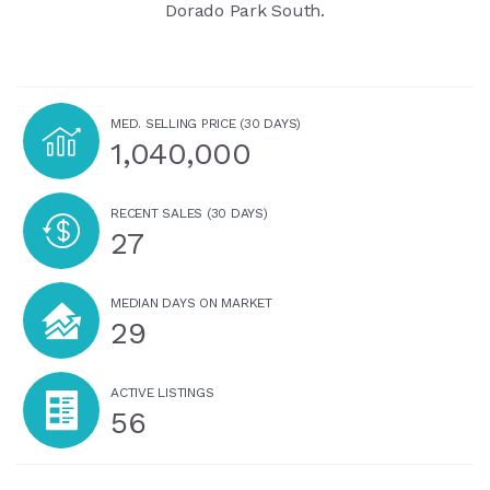
Dorado Park South.
MED. SELLING PRICE
(30 DAYS)
1,040,000
RECENT SALES
(30 DAYS)
27
MEDIAN DAYS ON MARKET
29
ACTIVE LISTINGS
56