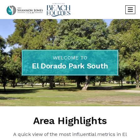
WELCOME TO
El Dorado Park South
Area Highlights
A quick view of the most influential metrics in El