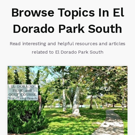
Browse Topics In El
Dorado Park South
Read interesting and helpful resources and articles
related to El Dorado Park South