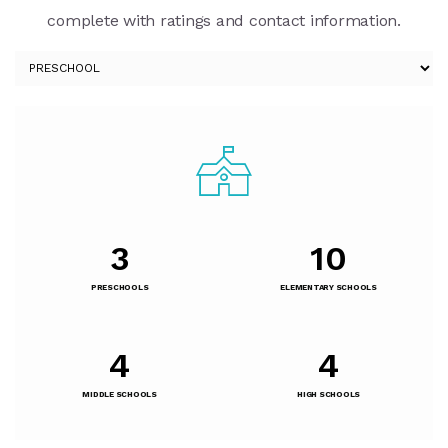
complete with ratings and contact information.
3
10
PRESCHOOLS
ELEMENTARY SCHOOLS
4
4
MIDDLE SCHOOLS
HIGH SCHOOLS