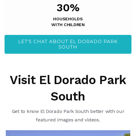
30%
HOUSEHOLDS
WITH CHILDREN
LET'S CHAT ABOUT EL DORADO PARK
SOUTH
Visit El Dorado Park
South
Get to know El Dorado Park South better with our
featured images and videos.