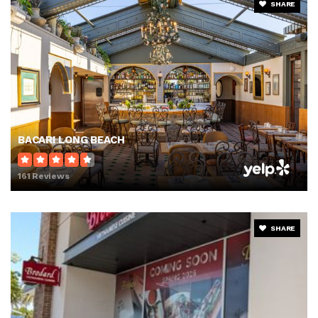
SHARE
BACARI LONG BEACH
161 Reviews
SHARE