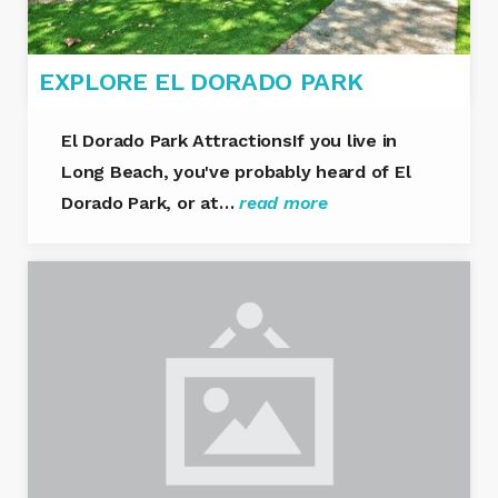
EXPLORE EL DORADO PARK
El Dorado Park AttractionsIf you live in
Long Beach, you've probably heard of El
Dorado Park, or at…
read more