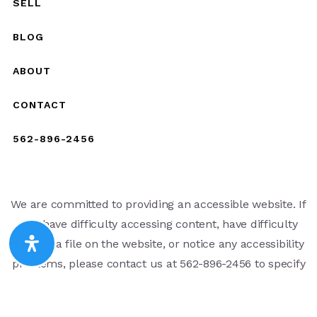
SELL
BLOG
ABOUT
CONTACT
562-896-2456
We are committed to providing an accessible website. If
you have difficulty accessing content, have difficulty
viewing a file on the website, or notice any accessibility
problems, please contact us at 562-896-2456 to specify
the nature of the accessibility issue and any assistive
technology you use. We strive to provide the content