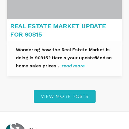
REAL ESTATE MARKET UPDATE
FOR 90815
Wondering how the Real Estate Market is
doing in 90815? Here's your update!Median
home sales prices…
read more
VIEW MORE POSTS