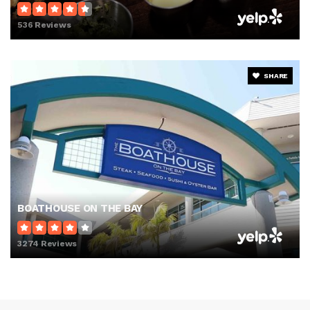
536 Reviews
SHARE
BOATHOUSE ON THE BAY
3274 Reviews