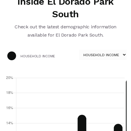
Inside El Dorado Park
South
Check out the latest demographic information
available for El Dorado Park South.
HOUSEHOLD INCOME