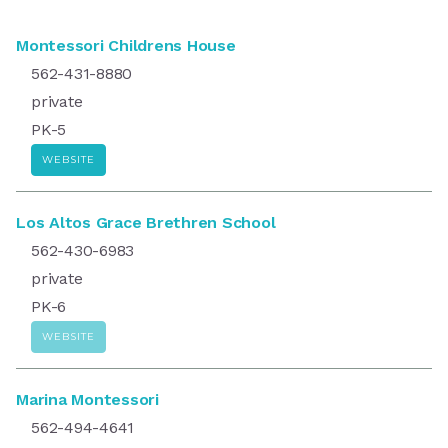
Montessori Childrens House
562-431-8880
private
PK-5
WEBSITE
Los Altos Grace Brethren School
562-430-6983
private
PK-6
WEBSITE
Marina Montessori
562-494-4641