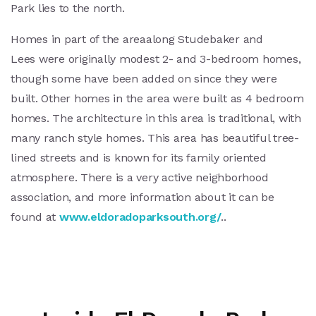
Park lies to the north.
Homes in part of the areaalong Studebaker and
Lees were originally modest 2- and 3-bedroom homes,
though some have been added on since they were
built. Other homes in the area were built as 4 bedroom
homes. The architecture in this area is traditional, with
many ranch style homes. This area has beautiful tree-
lined streets and is known for its family oriented
atmosphere. There is a very active neighborhood
association, and more information about it can be
found at
www.eldoradoparksouth.org/
..