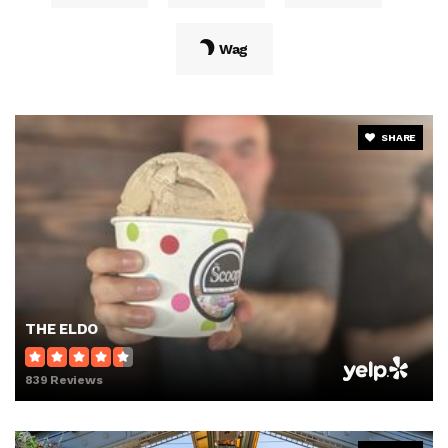
Wag
SHARE
THE ELDO
839 Reviews