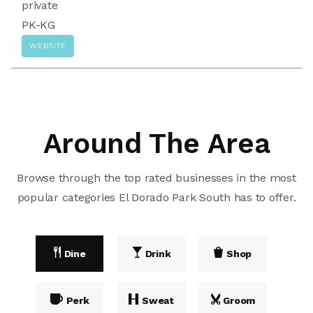
private
PK-KG
WEBSITE
Around The Area
Browse through the top rated businesses in the most
popular categories El Dorado Park South has to offer.
Dine
Drink
Shop
Perk
Sweat
Groom