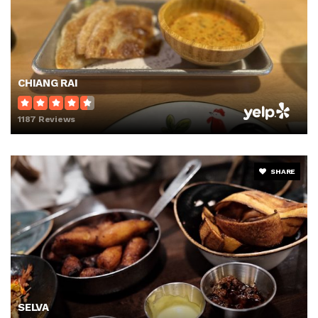
CHIANG RAI
1187 Reviews
SHARE
SELVA