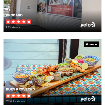
BRODARD
1 Reviews
SHARE
BUEN PROVECHO
724 Reviews