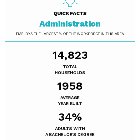
QUICK FACTS
Administration
EMPLOYS THE LARGEST % OF THE WORKFORCE IN THIS AREA
14,823
TOTAL
HOUSEHOLDS
1958
AVERAGE
YEAR BUILT
34%
ADULTS WITH
A BACHELOR'S DEGREE