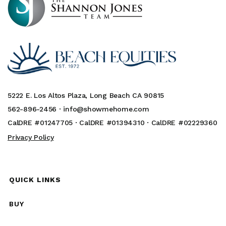
5222 E. Los Altos Plaza, Long Beach CA 90815
562-896-2456 ·
info@showmehome.com
CalDRE #01247705 · CalDRE #01394310 · CalDRE #02229360
Privacy Policy
QUICK LINKS
BUY