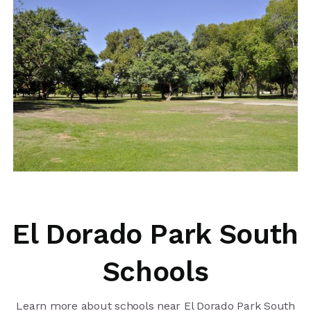
El Dorado Park South
Schools
Learn more about schools near El Dorado Park South