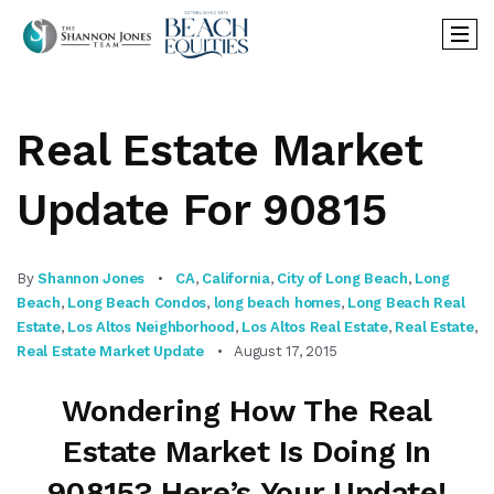
Real Estate Market
Update For 90815
By
Shannon Jones
CA
,
California
,
City of Long Beach
,
Long
Beach
,
Long Beach Condos
,
long beach homes
,
Long Beach Real
Estate
,
Los Altos Neighborhood
,
Los Altos Real Estate
,
Real Estate
,
Real Estate Market Update
August 17, 2015
Wondering How The Real
Estate Market Is Doing In
90815? Here’s Your Update!