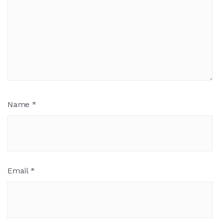
Name
*
Email
*