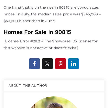
One thing that is on the rise in 90815 are condo sales
prices. In July, the median sales price was $345,000 –
$53,000 higher than in June.
Homes For Sale In 90815
[License Error #28.2 - The Showcase IDX license for
this website is not active or doesn’t exist.]
ABOUT THE AUTHOR