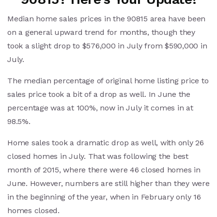
Median home sales prices in the 90815 area have been
on a general upward trend for months, though they
took a slight drop to $576,000 in July from $590,000 in
July.
The median percentage of original home listing price to
sales price took a bit of a drop as well. In June the
percentage was at 100%, now in July it comes in at
98.5%.
Home sales took a dramatic drop as well, with only 26
closed homes in July. That was following the best
month of 2015, where there were 46 closed homes in
June. However, numbers are still higher than they were
in the beginning of the year, when in February only 16
homes closed.