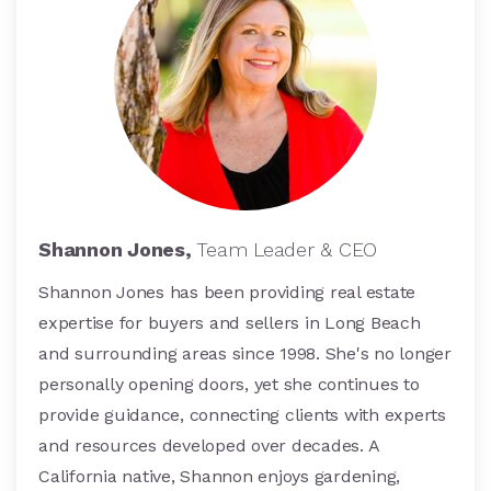
Shannon Jones,
Team Leader & CEO
Shannon Jones has been providing real estate
expertise for buyers and sellers in Long Beach
and surrounding areas since 1998. She's no longer
personally opening doors, yet she continues to
provide guidance, connecting clients with experts
and resources developed over decades. A
California native, Shannon enjoys gardening,