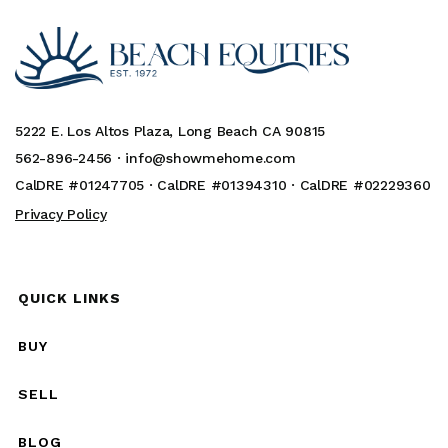
5222 E. Los Altos Plaza, Long Beach CA 90815
562-896-2456 ·
info@showmehome.com
CalDRE #01247705 · CalDRE #01394310 · CalDRE #02229360
Privacy Policy
QUICK LINKS
BUY
SELL
BLOG