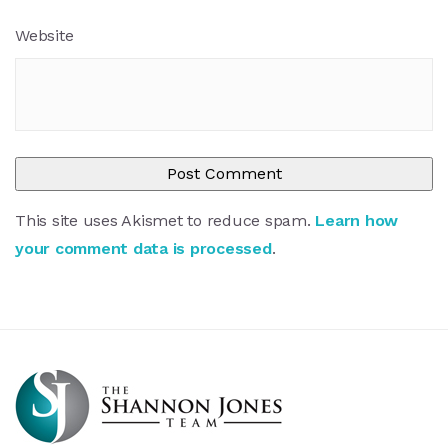
Website
This site uses Akismet to reduce spam.
Learn how
your comment data is processed
.