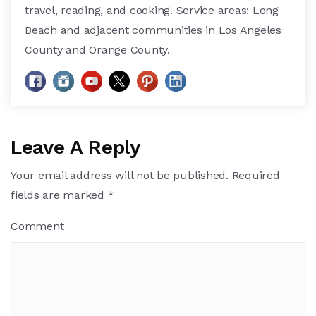
travel, reading, and cooking. Service areas: Long
Beach and adjacent communities in Los Angeles
County and Orange County.
Leave A Reply
Your email address will not be published.
Required
fields are marked
*
Comment