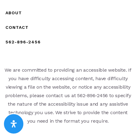
ABOUT
CONTACT
562-896-2456
We are committed to providing an accessible website. If
you have difficulty accessing content, have difficulty
viewing a file on the website, or notice any accessibility
problems, please contact us at 562-896-2456 to specify
the nature of the accessibility issue and any assistive
technology you use. We strive to provide the content
you need in the format you require.