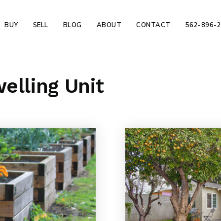
BUY
SELL
BLOG
ABOUT
CONTACT
562-896-
elling Unit