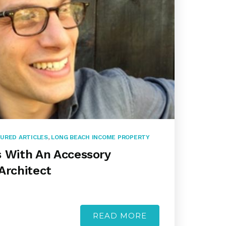
URED ARTICLES
,
LONG BEACH INCOME PROPERTY
s With An Accessory
Architect
READ MORE