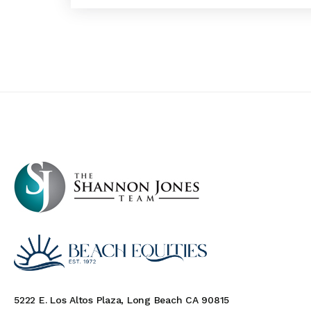
5222 E. Los Altos Plaza, Long Beach CA 90815