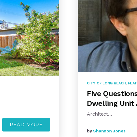
CITY OF LONG BEACH
,
FEAT
Five Question
Dwelling Unit 
Architect…
READ MORE
by
Shannon Jones