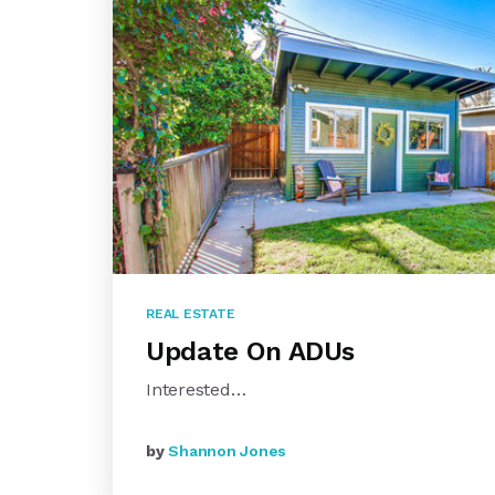
REAL ESTATE
Update On ADUs
Interested…
by
Shannon Jones