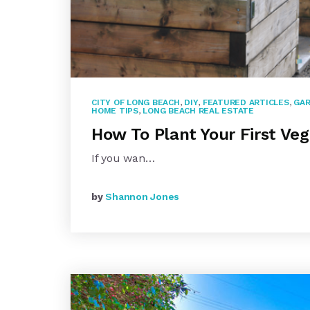
CITY OF LONG BEACH
,
DIY
,
FEATURED ARTICLES
,
GAR
HOME TIPS
,
LONG BEACH REAL ESTATE
How To Plant Your First Ve
If you wan…
by
Shannon Jones