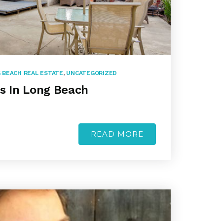
 BEACH REAL ESTATE
,
UNCATEGORIZED
’s In Long Beach
READ MORE