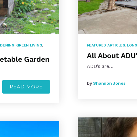
DENING
,
GREEN LIVING
,
FEATURED ARTICLES
,
LONG
All About ADU
getable Garden
ADU’s are…
by
Shannon Jones
READ MORE