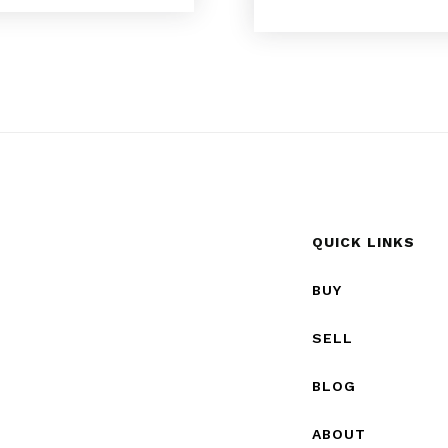
QUICK LINKS
BUY
SELL
BLOG
ABOUT