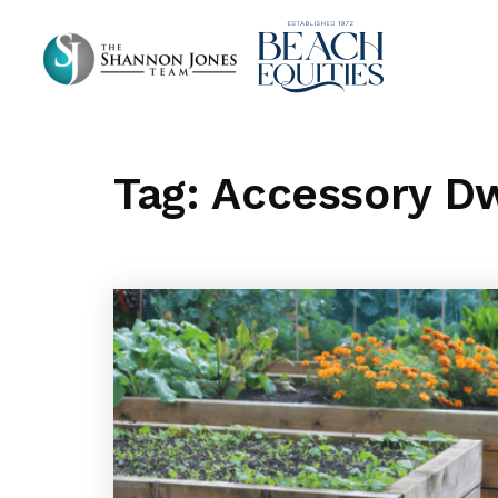
Tag: Accessory Dw