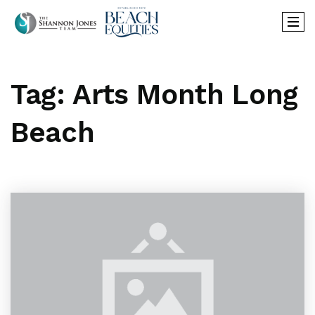
Tag: Arts Month Long
Beach