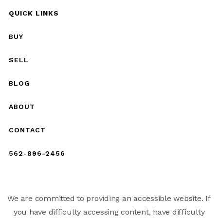
QUICK LINKS
BUY
SELL
BLOG
ABOUT
CONTACT
562-896-2456
We are committed to providing an accessible website. If
you have difficulty accessing content, have difficulty