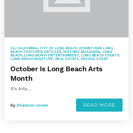
CA
,
CALIFORNIA
,
CITY OF LONG BEACH
,
DOWNTOWN LONG
BEACH
,
FEATURED ARTICLES
,
HISTORIC BUILDINGS
,
LONG
BEACH
,
LONG BEACH ENTERTAINMENT
,
LONG BEACH EVENTS
,
LONG BEACH NIGHTLIFE
,
REAL ESTATE
,
SPECIAL EVENT
October Is Long Beach Arts
Month
It's Arts…
READ MORE
by
Shannon Jones