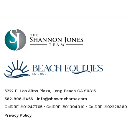
5222 E. Los Altos Plaza, Long Beach CA 90815
562-896-2456 ·
info@showmehome.com
CalDRE #01247705 · CalDRE #01394310 · CalDRE #02229360
Privacy Policy