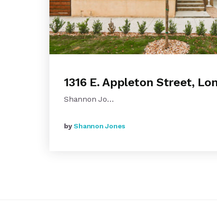
1316 E. Appleton Street, L
Shannon Jo…
by
Shannon Jones