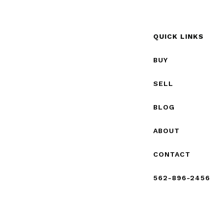
QUICK LINKS
BUY
SELL
BLOG
ABOUT
CONTACT
562-896-2456