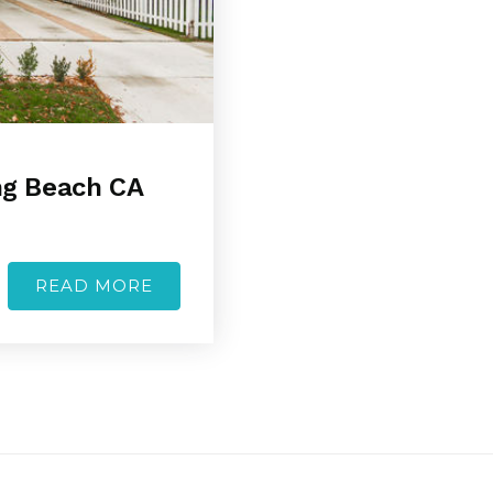
ong Beach CA
READ MORE