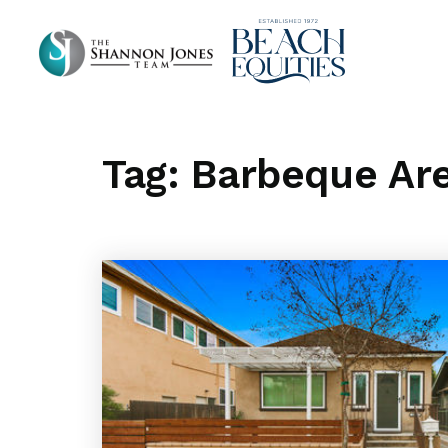
Tag: Barbeque Ar