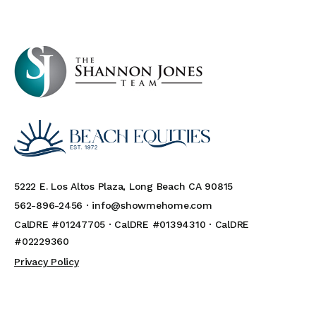
5222 E. Los Altos Plaza, Long Beach CA 90815
562-896-2456 ·
info@showmehome.com
CalDRE #01247705 · CalDRE #01394310 · CalDRE
#02229360
Privacy Policy