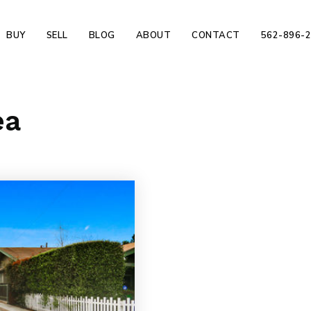
BUY
SELL
BLOG
ABOUT
CONTACT
562-896-
ea