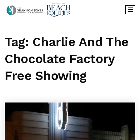
Tag: Charlie And The
Chocolate Factory
Free Showing