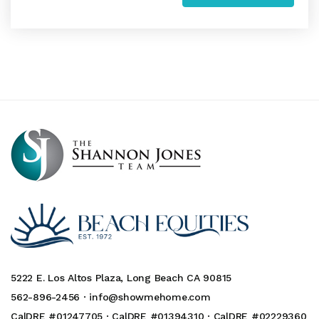
5222 E. Los Altos Plaza, Long Beach CA 90815
562-896-2456 ·
info@showmehome.com
CalDRE #01247705 · CalDRE #01394310 · CalDRE #02229360