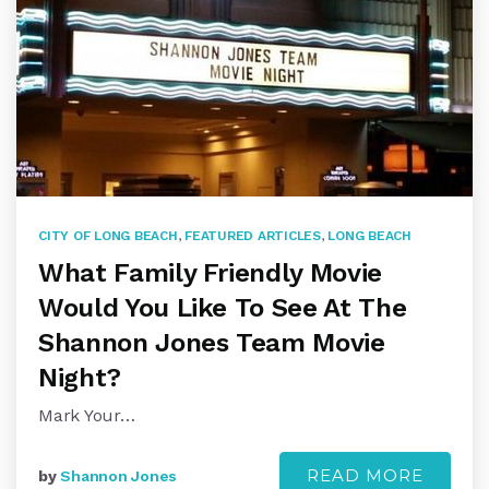
CITY OF LONG BEACH
,
FEATURED ARTICLES
,
LONG BEACH
What Family Friendly Movie
Would You Like To See At The
Shannon Jones Team Movie
Night?
Mark Your…
READ MORE
by
Shannon Jones