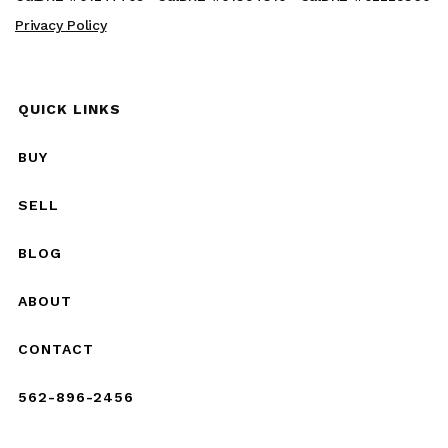
Privacy Policy
QUICK LINKS
BUY
SELL
BLOG
ABOUT
CONTACT
562-896-2456