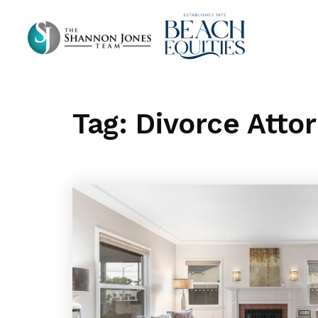
Tag: Divorce Atto