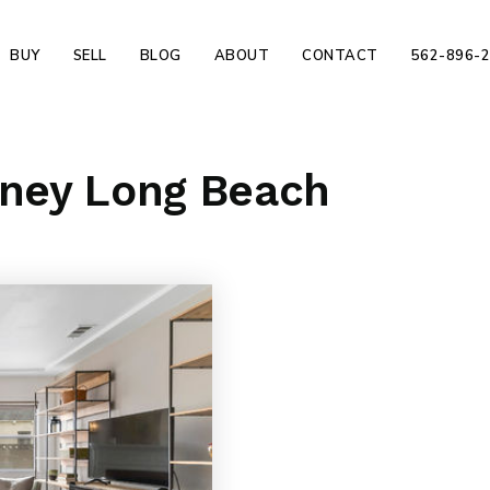
BUY
SELL
BLOG
ABOUT
CONTACT
562-896-
rney Long Beach