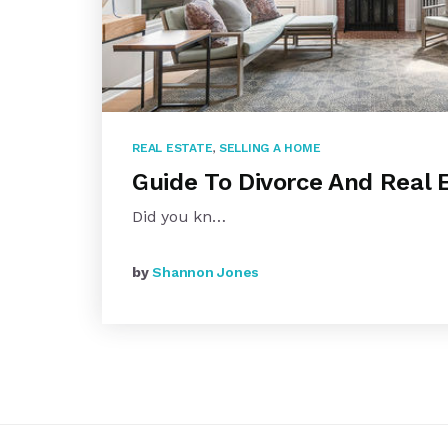
REAL ESTATE
,
SELLING A HOME
Guide To Divorce And Real 
Did you kn…
by
Shannon Jones