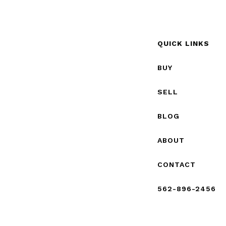
QUICK LINKS
BUY
SELL
BLOG
ABOUT
CONTACT
562-896-2456