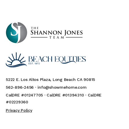
5222 E. Los Altos Plaza, Long Beach CA 90815
562-896-2456 ·
info@showmehome.com
CalDRE #01247705 · CalDRE #01394310 · CalDRE
#02229360
Privacy Policy