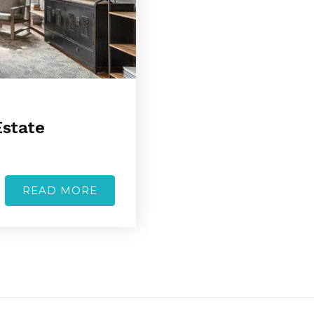
Estate
READ MORE