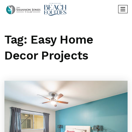
Tag: Easy Home
Decor Projects