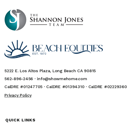
5222 E. Los Altos Plaza, Long Beach CA 90815
562-896-2456 ·
info@showmehome.com
CalDRE #01247705 · CalDRE #01394310 · CalDRE #02229360
Privacy Policy
QUICK LINKS