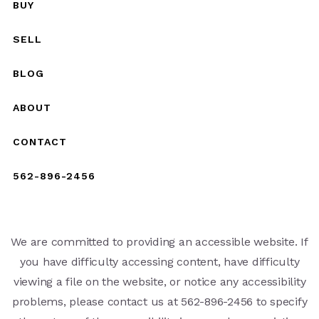
BUY
SELL
BLOG
ABOUT
CONTACT
562-896-2456
We are committed to providing an accessible website. If
you have difficulty accessing content, have difficulty
viewing a file on the website, or notice any accessibility
problems, please contact us at 562-896-2456 to specify