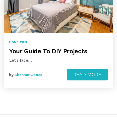
HOME TIPS
Your Guide To DIY Projects
Let's face…
READ MORE
by
Shannon Jones