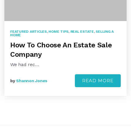
FEATURED ARTICLES
,
HOME TIPS
,
REAL ESTATE
,
SELLING A
HOME
How To Choose An Estate Sale
Company
We had rec…
READ MORE
by
Shannon Jones