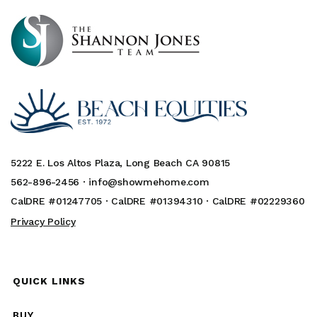
5222 E. Los Altos Plaza, Long Beach CA 90815
562-896-2456 ·
info@showmehome.com
CalDRE #01247705 · CalDRE #01394310 · CalDRE #02229360
Privacy Policy
QUICK LINKS
BUY