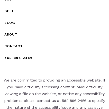
SELL
BLOG
ABOUT
CONTACT
562-896-2456
We are committed to providing an accessible website. If
you have difficulty accessing content, have difficulty
viewing a file on the website, or notice any accessibility
problems, please contact us at 562-896-2456 to specify
the nature of the accessibility issue and any assistive