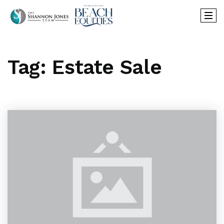
Tag: Estate Sale