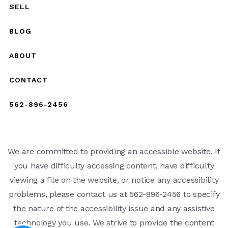
SELL
BLOG
ABOUT
CONTACT
562-896-2456
We are committed to providing an accessible website. If
you have difficulty accessing content, have difficulty
viewing a file on the website, or notice any accessibility
problems, please contact us at 562-896-2456 to specify
the nature of the accessibility issue and any assistive
technology you use. We strive to provide the content