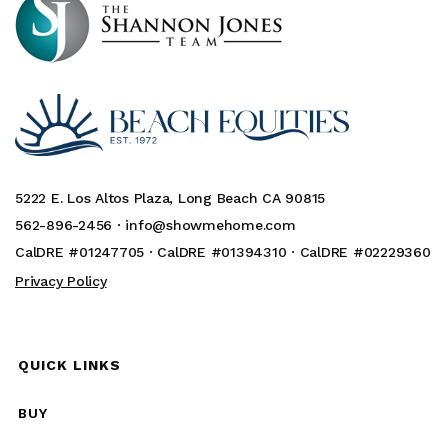
5222 E. Los Altos Plaza, Long Beach CA 90815
562-896-2456 ·
info@showmehome.com
CalDRE #01247705 · CalDRE #01394310 · CalDRE #02229360
Privacy Policy
QUICK LINKS
BUY