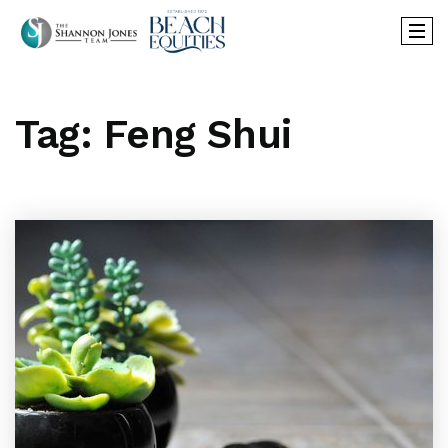
Tag: Feng Shui