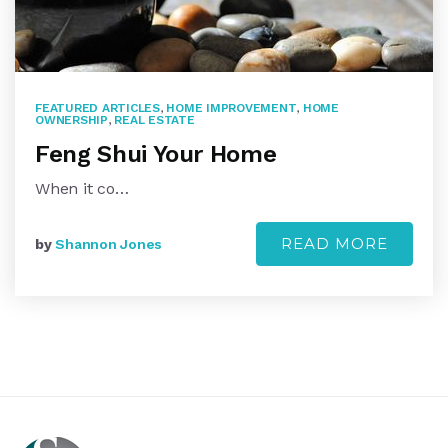
FEATURED ARTICLES
,
HOME IMPROVEMENT
,
HOME
OWNERSHIP
,
REAL ESTATE
Feng Shui Your Home
When it co…
READ MORE
by
Shannon Jones