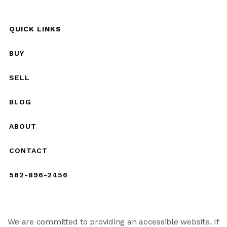
QUICK LINKS
BUY
SELL
BLOG
ABOUT
CONTACT
562-896-2456
We are committed to providing an accessible website. If