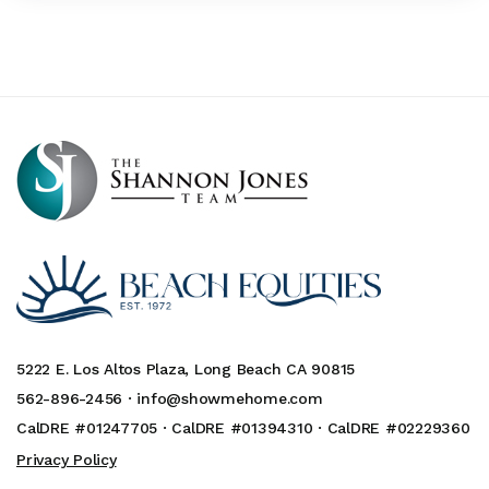
5222 E. Los Altos Plaza, Long Beach CA 90815
562-896-2456 ·
info@showmehome.com
CalDRE #01247705 · CalDRE #01394310 · CalDRE #02229360
Privacy Policy