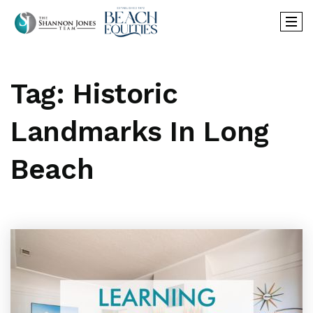
Tag: Historic
Landmarks In Long
Beach