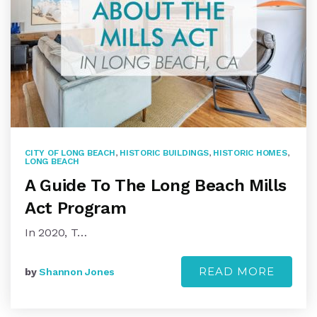
CITY OF LONG BEACH
,
HISTORIC BUILDINGS
,
HISTORIC HOMES
,
LONG BEACH
A Guide To The Long Beach Mills
Act Program
In 2020, T…
READ MORE
by
Shannon Jones