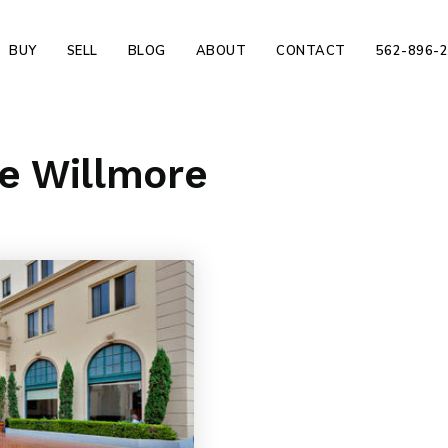
BUY
SELL
BLOG
ABOUT
CONTACT
562-896-
he Willmore