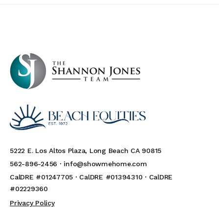
5222 E. Los Altos Plaza, Long Beach CA 90815
562-896-2456 ·
info@showmehome.com
CalDRE #01247705 · CalDRE #01394310 · CalDRE
#02229360
Privacy Policy