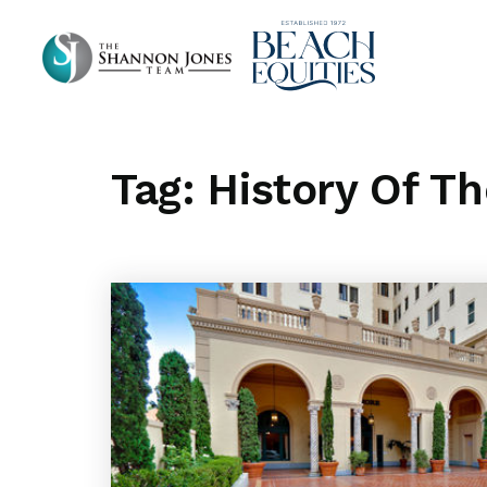
Tag: History Of T