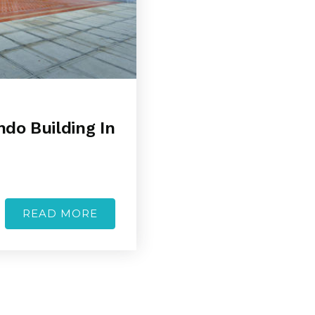
ndo Building In
READ MORE