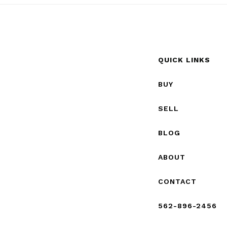
QUICK LINKS
BUY
SELL
BLOG
ABOUT
CONTACT
562-896-2456