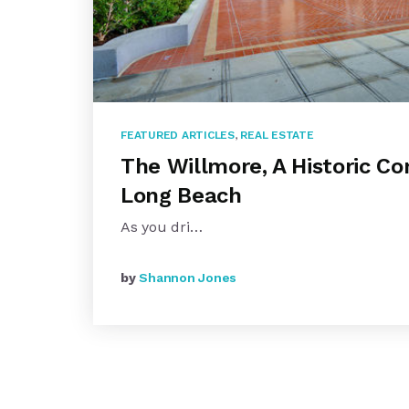
FEATURED ARTICLES
,
REAL ESTATE
The Willmore, A Historic Co
Long Beach
As you dri…
by
Shannon Jones