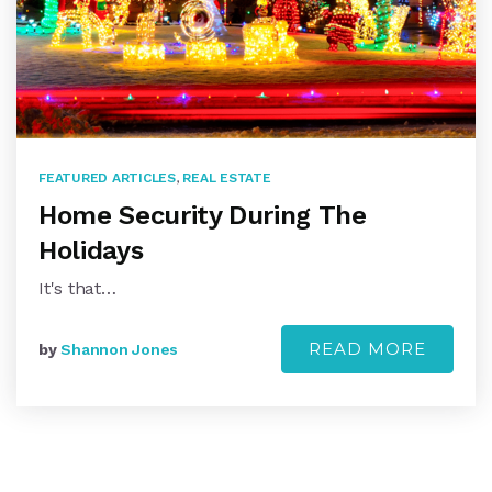
FEATURED ARTICLES
,
REAL ESTATE
Home Security During The
Holidays
It's that…
READ MORE
by
Shannon Jones