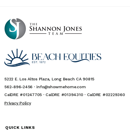
5222 E. Los Altos Plaza, Long Beach CA 90815
562-896-2456 ·
info@showmehome.com
CalDRE #01247705 · CalDRE #01394310 · CalDRE #02229360
Privacy Policy
QUICK LINKS