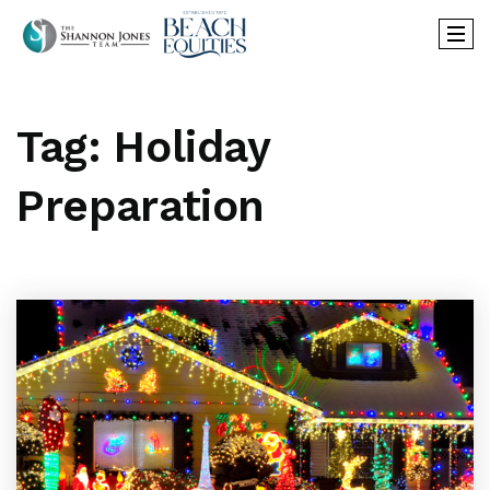
Tag: Holiday
Preparation