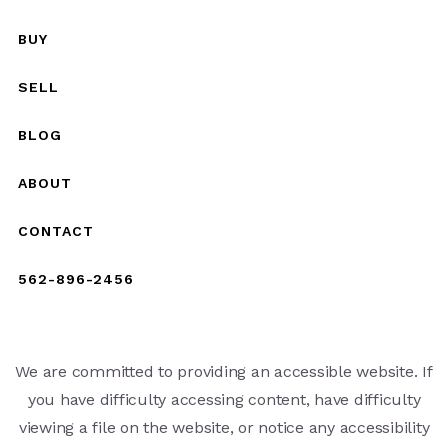
BUY
SELL
BLOG
ABOUT
CONTACT
562-896-2456
We are committed to providing an accessible website. If
you have difficulty accessing content, have difficulty
viewing a file on the website, or notice any accessibility