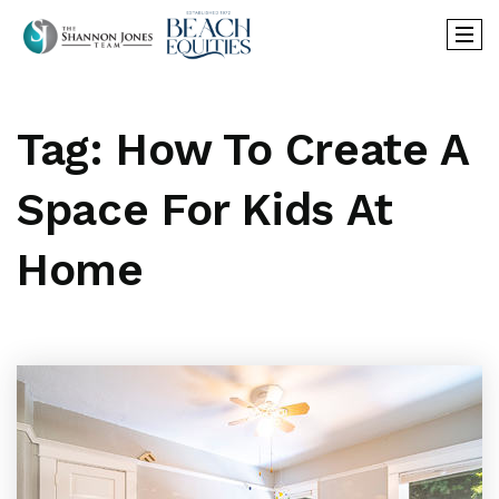
Tag: How To Create A
Space For Kids At
Home