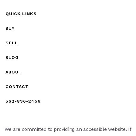
QUICK LINKS
BUY
SELL
BLOG
ABOUT
CONTACT
562-896-2456
We are committed to providing an accessible website. If