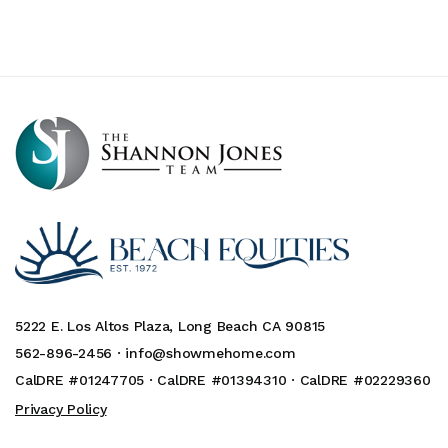
5222 E. Los Altos Plaza, Long Beach CA 90815
562-896-2456 ·
info@showmehome.com
CalDRE #01247705 · CalDRE #01394310 · CalDRE #02229360
Privacy Policy