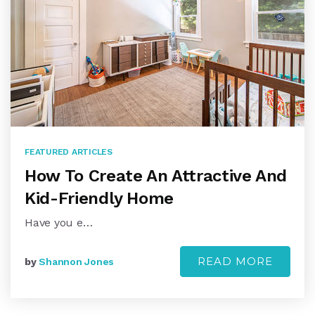
FEATURED ARTICLES
How To Create An Attractive And
Kid-Friendly Home
Have you e…
READ MORE
by
Shannon Jones