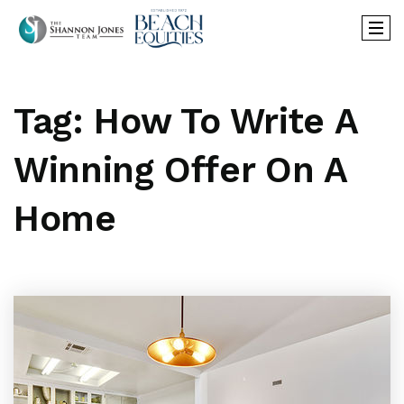
Tag: How To Write A
Winning Offer On A
Home