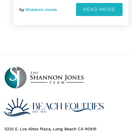
READ MORE
by
Shannon Jones
5222 E. Los Altos Plaza, Long Beach CA 90815