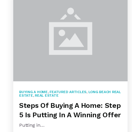
BUYING A HOME
,
FEATURED ARTICLES
,
LONG BEACH REAL
ESTATE
,
REAL ESTATE
Steps Of Buying A Home: Step
5 Is Putting In A Winning Offer
Putting in…