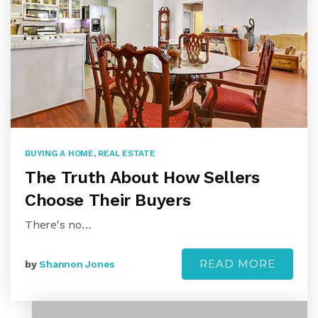
BUYING A HOME
,
REAL ESTATE
The Truth About How Sellers
Choose Their Buyers
There's no…
READ MORE
by
Shannon Jones