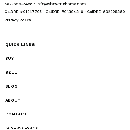
562-896-2456 ·
info@showmehome.com
CalDRE #01247705 · CalDRE #01394310 · CalDRE #02229360
Privacy Policy
QUICK LINKS
BUY
SELL
BLOG
ABOUT
CONTACT
562-896-2456