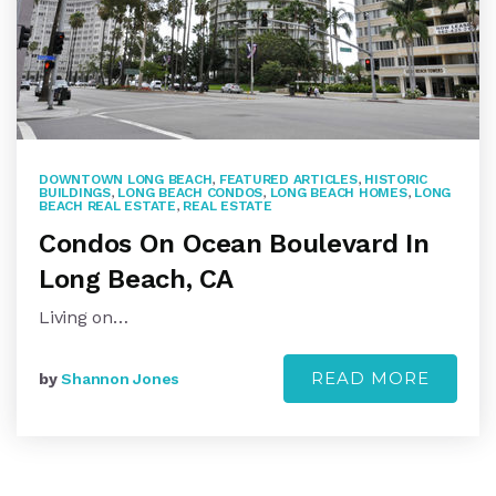
DOWNTOWN LONG BEACH
,
FEATURED ARTICLES
,
HISTORIC
BUILDINGS
,
LONG BEACH CONDOS
,
LONG BEACH HOMES
,
LONG
BEACH REAL ESTATE
,
REAL ESTATE
Condos On Ocean Boulevard In
Long Beach, CA
Living on…
READ MORE
by
Shannon Jones