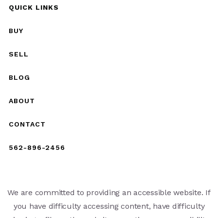
QUICK LINKS
BUY
SELL
BLOG
ABOUT
CONTACT
562-896-2456
We are committed to providing an accessible website. If
you have difficulty accessing content, have difficulty