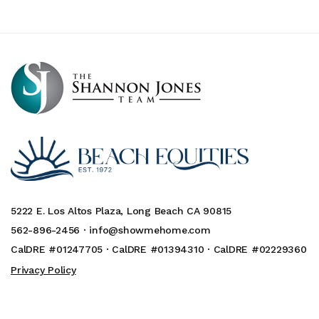
5222 E. Los Altos Plaza, Long Beach CA 90815
562-896-2456 ·
info@showmehome.com
CalDRE #01247705 · CalDRE #01394310 · CalDRE #02229360
Privacy Policy