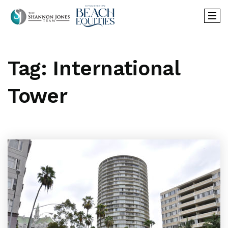
Tag: International
Tower