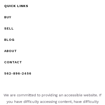
QUICK LINKS
BUY
SELL
BLOG
ABOUT
CONTACT
562-896-2456
We are committed to providing an accessible website. If
you have difficulty accessing content, have difficulty