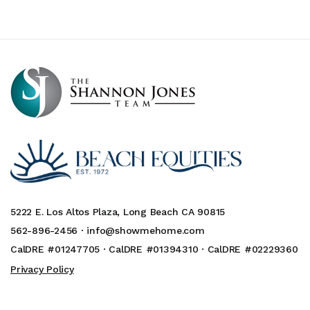
5222 E. Los Altos Plaza, Long Beach CA 90815
562-896-2456 ·
info@showmehome.com
CalDRE #01247705 · CalDRE #01394310 · CalDRE #02229360
Privacy Policy