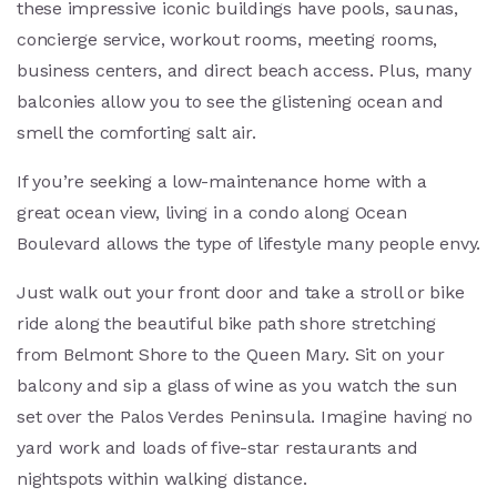
these impressive iconic buildings have pools, saunas,
concierge service, workout rooms, meeting rooms,
business centers, and direct beach access. Plus, many
balconies allow you to see the glistening ocean and
smell the comforting salt air.
If you’re seeking a low-maintenance home with a
great ocean view, living in a condo along Ocean
Boulevard allows the type of lifestyle many people envy.
Just walk out your front door and take a stroll or bike
ride along the beautiful bike path shore stretching
from Belmont Shore to the Queen Mary. Sit on your
balcony and sip a glass of wine as you watch the sun
set over the Palos Verdes Peninsula. Imagine having no
yard work and loads of five-star restaurants and
nightspots within walking distance.