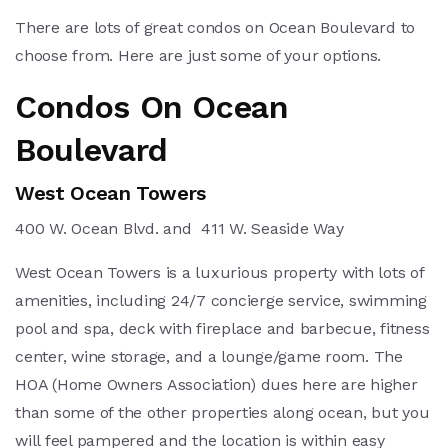
There are lots of great condos on Ocean Boulevard to
choose from. Here are just some of your options.
Condos On Ocean
Boulevard
West Ocean Towers
400 W. Ocean Blvd. and 411 W. Seaside Way
West Ocean Towers is a luxurious property with lots of
amenities, including 24/7 concierge service, swimming
pool and spa, deck with fireplace and barbecue, fitness
center, wine storage, and a lounge/game room. The
HOA (Home Owners Association) dues here are higher
than some of the other properties along ocean, but you
will feel pampered and the location is within easy