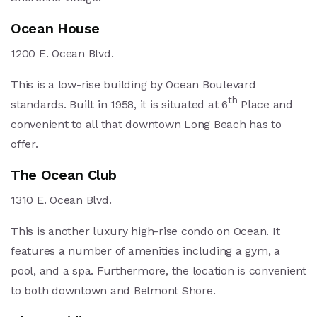
Ocean House
1200 E. Ocean Blvd.
This is a low-rise building by Ocean Boulevard
th
standards. Built in 1958, it is situated at 6
Place and
convenient to all that downtown Long Beach has to
offer.
The Ocean Club
1310 E. Ocean Blvd.
This is another luxury high-rise condo on Ocean. It
features a number of amenities including a gym, a
pool, and a spa. Furthermore, the location is convenient
to both downtown and Belmont Shore.