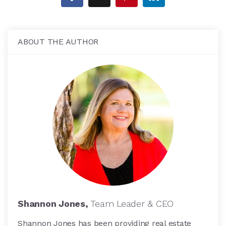
ABOUT THE AUTHOR
Shannon Jones,
Team Leader & CEO
Shannon Jones has been providing real estate