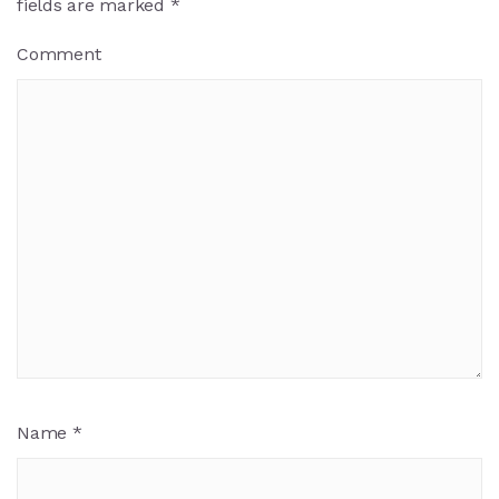
fields are marked
*
Comment
Name
*