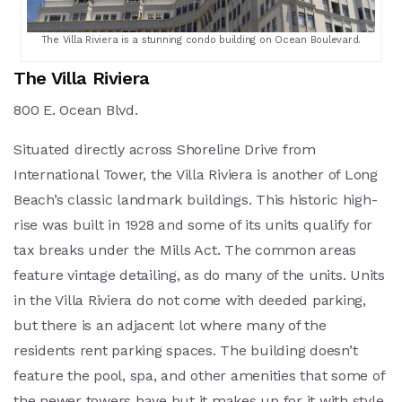
The Villa Riviera is a stunning condo building on Ocean Boulevard.
The Villa Riviera
800 E. Ocean Blvd.
Situated directly across Shoreline Drive from
International Tower, the Villa Riviera is another of Long
Beach’s classic landmark buildings. This historic high-
rise was built in 1928 and some of its units qualify for
tax breaks under the Mills Act. The common areas
feature vintage detailing, as do many of the units. Units
in the Villa Riviera do not come with deeded parking,
but there is an adjacent lot where many of the
residents rent parking spaces. The building doesn’t
feature the pool, spa, and other amenities that some of
the newer towers have but it makes up for it with style.