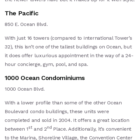
The Pacific
850 E. Ocean Blvd.
With just 16 towers (compared to International Tower’s
32), this isn’t one of the tallest buildings on Ocean, but
it does offer luxurious appointment in the way of a 24-
hour concierge, gym, pool, and spa.
1000 Ocean Condominiums
1000 Ocean Blvd.
With a lower profile than some of the other Ocean
Boulevard condo buildings, these units were
completed and sold in 2004. It offers a great location
st
nd
between 1
and 2
Place. Additionally, it’s convenient
to the Marina, Shoreline Village, the Convention Center