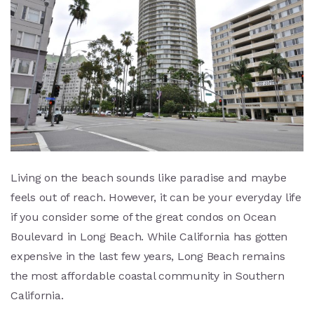
Living on the beach sounds like paradise and maybe
feels out of reach. However, it can be your everyday life
if you consider some of the great condos on Ocean
Boulevard in Long Beach. While California has gotten
expensive in the last few years, Long Beach remains
the most affordable coastal community in Southern
California.