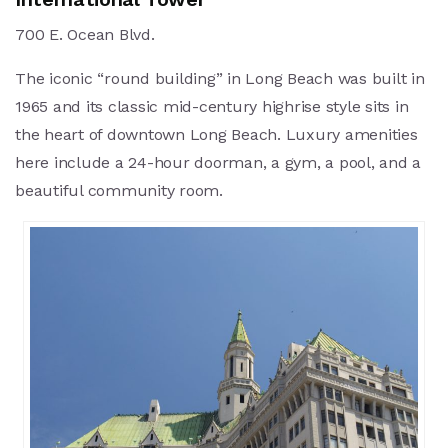
700 E. Ocean Blvd.
The iconic “round building” in Long Beach was built in
1965 and its classic mid-century highrise style sits in
the heart of downtown Long Beach. Luxury amenities
here include a 24-hour doorman, a gym, a pool, and a
beautiful community room.