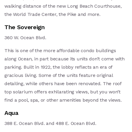
walking distance of the new Long Beach Courthouse,
the World Trade Center, the Pike and more.
The Sovereign
360 W. Ocean Blvd.
This is one of the more affordable condo buildings
along Ocean, in part because its units don’t come with
parking. Built in 1922, the lobby reflects an era of
gracious living. Some of the units feature original
detailing, while others have been renovated. The roof
top solarium offers exhilarating views, but you won’t
find a pool, spa, or other amenities beyond the views.
Aqua
388 E. Ocean Blvd. and 488 E. Ocean Blvd.