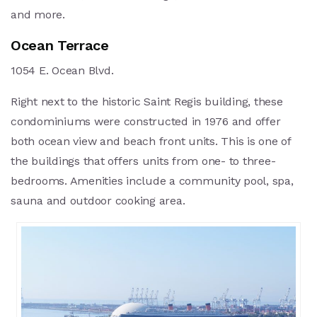
and more.
Ocean Terrace
1054 E. Ocean Blvd.
Right next to the historic Saint Regis building, these
condominiums were constructed in 1976 and offer
both ocean view and beach front units. This is one of
the buildings that offers units from one- to three-
bedrooms. Amenities include a community pool, spa,
sauna and outdoor cooking area.