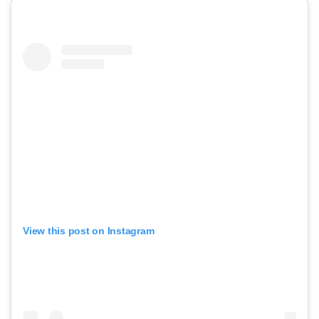
View this post on Instagram