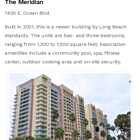
The Meridian
1400 E. Ocean Blvd.
Built in 2001, this is a newer building by Long Beach
standards. The units are two- and three-bedrooms,
ranging from 1,300 to 1,500 square feet. Association
amenities include a community pool, spa, fitness
center, outdoor cooking area and on-site security.