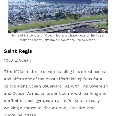
Some of the condos on Ocean Boulevard have views of the Queen
Mary and many units have views of the Pacific Ocean.
Saint Regis
1030 E. Ocean
This 1920s mid-rise condo building has direct access
and offers one of the most affordable options for a
condo along Ocean Boulevard. As with The Sovereign
and Cooper Arms, units don’t come with parking and
don’t offer pool, gym, sauna, etc. Yet you are easy
walking distance to Pine Avenue, The Pike, and
Shoreline Village.