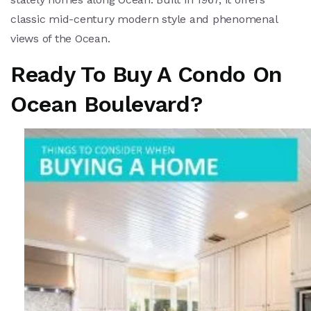
classic mid-century modern style and phenomenal
views of the Ocean.
Ready To Buy A Condo On
Ocean Boulevard?