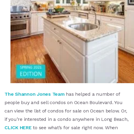
The Shannon Jones Team
has helped a number of
people buy and sell condos on Ocean Boulevard. You
can view the list of condos for sale on Ocean below. Or,
if you’re interested in a condo anywhere in Long Beach,
CLICK HERE
to see what’s for sale right now. When