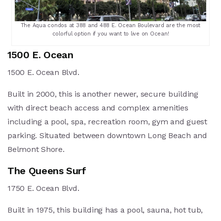
The Aqua condos at 388 and 488 E. Ocean Boulevard are the most
colorful option if you want to live on Ocean!
1500 E. Ocean
1500 E. Ocean Blvd.
Built in 2000, this is another newer, secure building
with direct beach access and complex amenities
including a pool, spa, recreation room, gym and guest
parking. Situated between downtown Long Beach and
Belmont Shore.
The Queens Surf
1750 E. Ocean Blvd.
Built in 1975, this building has a pool, sauna, hot tub,