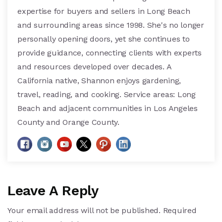
expertise for buyers and sellers in Long Beach
and surrounding areas since 1998. She's no longer
personally opening doors, yet she continues to
provide guidance, connecting clients with experts
and resources developed over decades. A
California native, Shannon enjoys gardening,
travel, reading, and cooking. Service areas: Long
Beach and adjacent communities in Los Angeles
County and Orange County.
Leave A Reply
Your email address will not be published.
Required