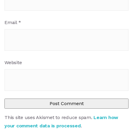
Email
*
Website
This site uses Akismet to reduce spam.
Learn how
your comment data is processed
.