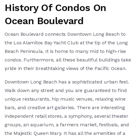
History Of Condos On
Ocean Boulevard
Ocean Boulevard connects Downtown Long Beach to
the Los Alamitos Bay Yacht Club at the tip of the Long
Beach Peninsula. It is home to many mid to high-rise
condos. Furthermore, all these beautiful buildings take
pride in their breathtaking views of the Pacific Ocean.
Downtown Long Beach has a sophisticated urban feel.
Walk down any street and you are guaranteed to find
unique restaurants, hip music venues, relaxing wine
bars, and creative art galleries. There are interesting
independent retail stores, a symphony, several theater
groups, an aquarium, a farmers market, festivals, and
the Majestic Queen Mary. It has all the amenities of a