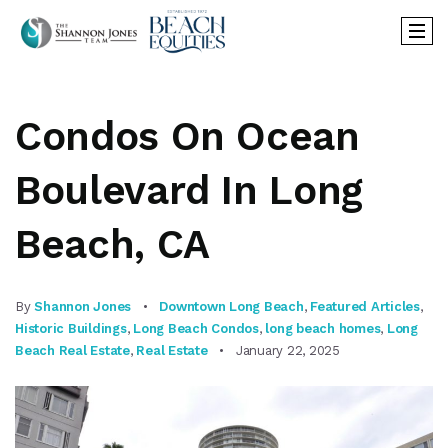
Condos On Ocean
Boulevard In Long
Beach, CA
By
Shannon Jones
Downtown Long Beach
,
Featured Articles
,
Historic Buildings
,
Long Beach Condos
,
long beach homes
,
Long
Beach Real Estate
,
Real Estate
January 22, 2025