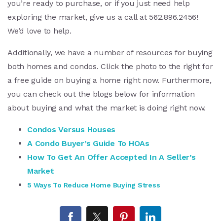
you’re ready to purchase, or if you just need help
exploring the market, give us a call at 562.896.2456!
We’d love to help.
Additionally, we have a number of resources for buying
both homes and condos. Click the photo to the right for
a free guide on buying a home right now. Furthermore,
you can check out the blogs below for information
about buying and what the market is doing right now.
Condos Versus Houses
A Condo Buyer’s Guide To HOAs
How To Get An Offer Accepted In A Seller’s
Market
5 Ways To Reduce Home Buying Stress