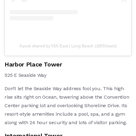
A post shared by 555 East | Long Beach (@555east)
Harbor Place Tower
525 E Seaside Way
Don’t let the Seaside Way address fool you. This high
rise sits right on Ocean, towering above the Convention
Center parking lot and overlooking Shoreline Drive. Its
resort-style amenities include a pool, spa, and a gym
along with 24 hour security and lots of visitor parking.
International Tower