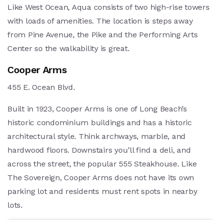
Like West Ocean, Aqua consists of two high-rise towers
with loads of amenities. The location is steps away
from Pine Avenue, the Pike and the Performing Arts
Center so the walkability is great.
Cooper Arms
455 E. Ocean Blvd.
Built in 1923, Cooper Arms is one of Long Beach’s
historic condominium buildings and has a historic
architectural style. Think archways, marble, and
hardwood floors. Downstairs you’ll find a deli, and
across the street, the popular 555 Steakhouse. Like
The Sovereign, Cooper Arms does not have its own
parking lot and residents must rent spots in nearby
lots.