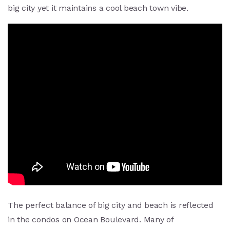
big city yet it maintains a cool beach town vibe.
The perfect balance of big city and beach is reflected
in the condos on Ocean Boulevard. Many of