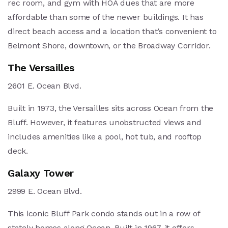
rec room, and gym with HOA dues that are more
affordable than some of the newer buildings. It has
direct beach access and a location that’s convenient to
Belmont Shore, downtown, or the Broadway Corridor.
The Versailles
2601 E. Ocean Blvd.
Built in 1973, the Versailles sits across Ocean from the
Bluff. However, it features unobstructed views and
includes amenities like a pool, hot tub, and rooftop
deck.
Galaxy Tower
2999 E. Ocean Blvd.
This iconic Bluff Park condo stands out in a row of
stately homes along Ocean. Built in 1967, it offers