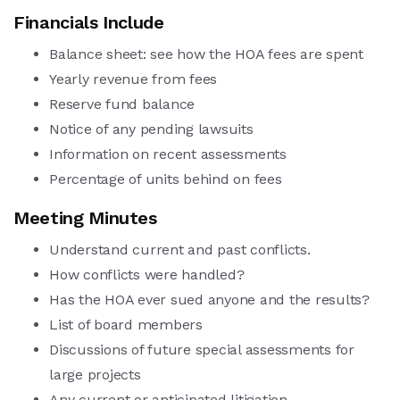
Financials Include
Balance sheet: see how the HOA fees are spent
Yearly revenue from fees
Reserve fund balance
Notice of any pending lawsuits
Information on recent assessments
Percentage of units behind on fees
Meeting Minutes
Understand current and past conflicts.
How conflicts were handled?
Has the HOA ever sued anyone and the results?
List of board members
Discussions of future special assessments for
large projects
Any current or anticipated litigation