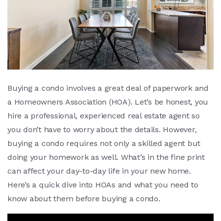
Buying a condo involves a great deal of paperwork and
a Homeowners Association (HOA). Let’s be honest, you
hire a professional, experienced real estate agent so
you don’t have to worry about the details. However,
buying a condo requires not only a skilled agent but
doing your homework as well. What’s in the fine print
can affect your day-to-day life in your new home.
Here’s a quick dive into HOAs and what you need to
know about them before buying a condo.