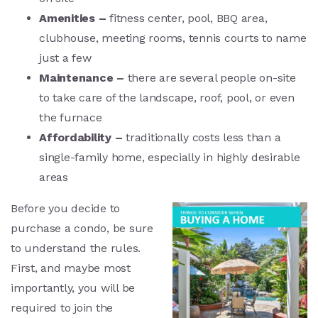
Amenities –
fitness center, pool, BBQ area,
clubhouse, meeting rooms, tennis courts to name
just a few
Maintenance –
there are several people on-site
to take care of the landscape, roof, pool, or even
the furnace
Affordability –
traditionally costs less than a
single-family home, especially in highly desirable
areas
Before you decide to
purchase a condo, be sure
to understand the rules.
First, and maybe most
importantly, you will be
required to join the