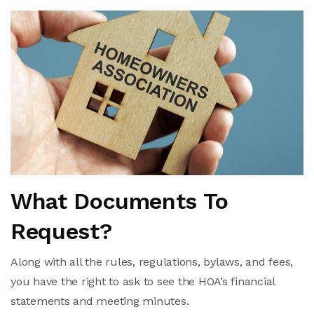
What Documents To
Request?
Along with all the rules, regulations, bylaws, and fees,
you have the right to ask to see the HOA’s financial
statements and meeting minutes.