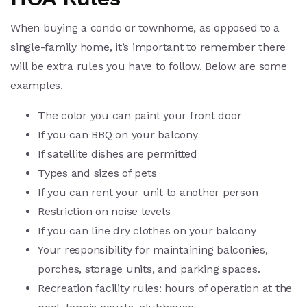
When buying a condo or townhome, as opposed to a
single-family home, it’s important to remember there
will be extra rules you have to follow. Below are some
examples.
The color you can paint your front door
If you can BBQ on your balcony
If satellite dishes are permitted
Types and sizes of pets
If you can rent your unit to another person
Restriction on noise levels
If you can line dry clothes on your balcony
Your responsibility for maintaining balconies,
porches, storage units, and parking spaces.
Recreation facility rules: hours of operation at the