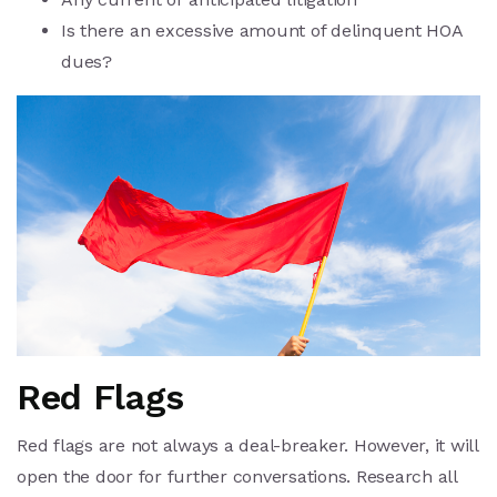
Is there an excessive amount of delinquent HOA
dues?
Red Flags
Red flags are not always a deal-breaker. However, it will
open the door for further conversations. Research all