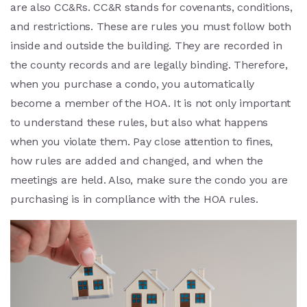
are also CC&Rs. CC&R stands for covenants, conditions,
and restrictions. These are rules you must follow both
inside and outside the building. They are recorded in
the county records and are legally binding. Therefore,
when you purchase a condo, you automatically
become a member of the HOA. It is not only important
to understand these rules, but also what happens
when you violate them. Pay close attention to fines,
how rules are added and changed, and when the
meetings are held. Also, make sure the condo you are
purchasing is in compliance with the HOA rules.