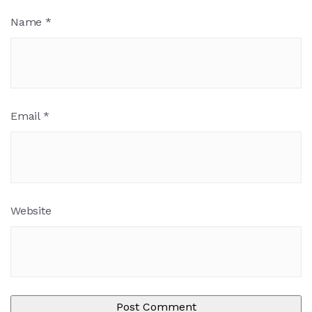
Name
*
Email
*
Website