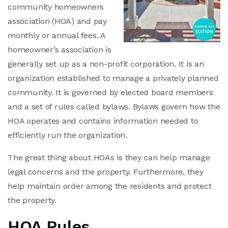
community homeowners
association (HOA) and pay
monthly or annual fees. A
homeowner’s association is
generally set up as a non-profit corporation. It is an
organization established to manage a privately planned
community. It is governed by elected board members
and a set of rules called bylaws. Bylaws govern how the
HOA operates and contains information needed to
efficiently run the organization.
The great thing about HOAs is they can help manage
legal concerns and the property. Furthermore, they
help maintain order among the residents and protect
the property.
HOA Rules