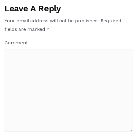
Leave A Reply
Your email address will not be published.
Required
fields are marked
*
Comment