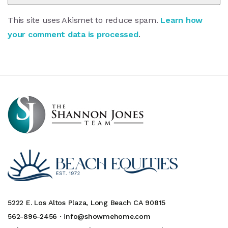
This site uses Akismet to reduce spam.
Learn how
your comment data is processed
.
5222 E. Los Altos Plaza, Long Beach CA 90815
562-896-2456 ·
info@showmehome.com