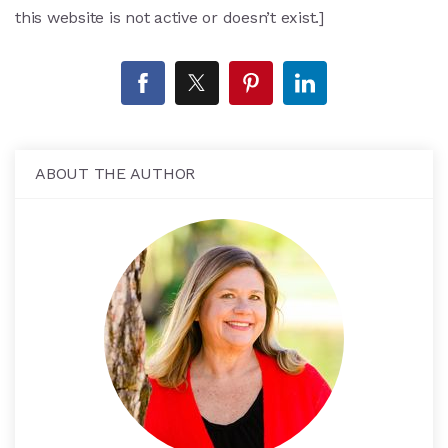
this website is not active or doesn’t exist.]
ABOUT THE AUTHOR