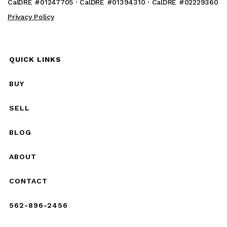
CalDRE #01247705 · CalDRE #01394310 · CalDRE #02229360
Privacy Policy
QUICK LINKS
BUY
SELL
BLOG
ABOUT
CONTACT
562-896-2456