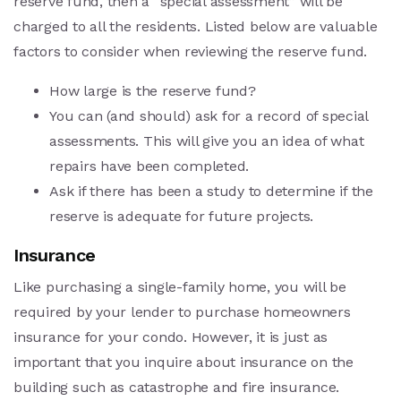
reserve fund, then a “special assessment” will be
charged to all the residents. Listed below are valuable
factors to consider when reviewing the reserve fund.
How large is the reserve fund?
You can (and should) ask for a record of special
assessments. This will give you an idea of what
repairs have been completed.
Ask if there has been a study to determine if the
reserve is adequate for future projects.
Insurance
Like purchasing a single-family home, you will be
required by your lender to purchase homeowners
insurance for your condo. However, it is just as
important that you inquire about insurance on the
building such as catastrophe and fire insurance.