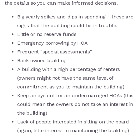
the details so you can make informed decisions.
Big yearly spikes and dips in spending – these are
signs that the building could be in trouble.
Little or no reserve funds
Emergency borrowing by HOA
Frequent “special assessments”
Bank owned building
A building with a high percentage of renters
(owners might not have the same level of
commitment as you to maintain the building)
Keep an eye out for an undermanaged HOAs (this
could mean the owners do not take an interest in
the building)
Lack of people interested in sitting on the board
(again, little interest in maintaining the building)