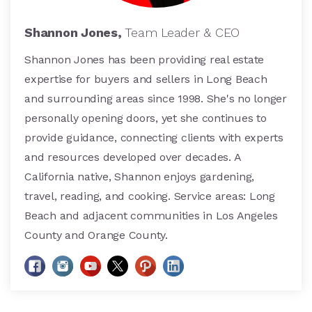
Shannon Jones,
Team Leader & CEO
Shannon Jones has been providing real estate
expertise for buyers and sellers in Long Beach
and surrounding areas since 1998. She's no longer
personally opening doors, yet she continues to
provide guidance, connecting clients with experts
and resources developed over decades. A
California native, Shannon enjoys gardening,
travel, reading, and cooking. Service areas: Long
Beach and adjacent communities in Los Angeles
County and Orange County.