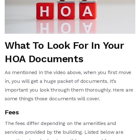
What To Look For In Your
HOA Documents
As mentioned in the video above, when you first move
in, you will get a huge packet of documents. It’s
important you look through them thoroughly. Here are
some things those documents will cover.
Fees
The fees differ depending on the amenities and
services provided by the building. Listed below are