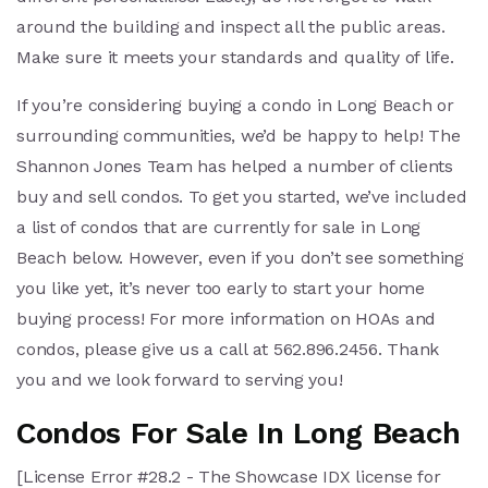
around the building and inspect all the public areas.
Make sure it meets your standards and quality of life.
If you’re considering buying a condo in Long Beach or
surrounding communities, we’d be happy to help! The
Shannon Jones Team has helped a number of clients
buy and sell condos. To get you started, we’ve included
a list of condos that are currently for sale in Long
Beach below. However, even if you don’t see something
you like yet, it’s never too early to start your home
buying process! For more information on HOAs and
condos, please give us a call at 562.896.2456. Thank
you and we look forward to serving you!
Condos For Sale In Long Beach
[License Error #28.2 - The Showcase IDX license for