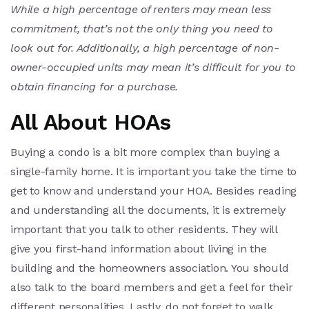
While a high percentage of renters may mean less
commitment, that’s not the only thing you need to
look out for. Additionally, a high percentage of non-
owner-occupied units may mean it’s difficult for you to
obtain financing for a purchase.
All About HOAs
Buying a condo is a bit more complex than buying a
single-family home. It is important you take the time to
get to know and understand your HOA. Besides reading
and understanding all the documents, it is extremely
important that you talk to other residents. They will
give you first-hand information about living in the
building and the homeowners association. You should
also talk to the board members and get a feel for their
different personalities. Lastly, do not forget to walk