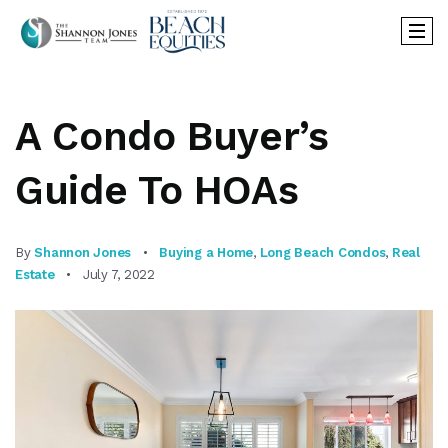
A Condo Buyer’s
Guide To HOAs
By
Shannon Jones
Buying a Home
,
Long Beach Condos
,
Real
Estate
July 7, 2022