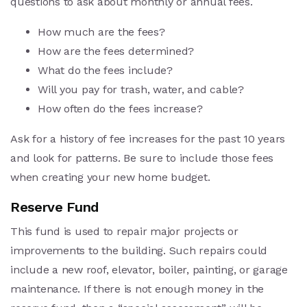
questions to ask about monthly or annual fees.
How much are the fees?
How are the fees determined?
What do the fees include?
Will you pay for trash, water, and cable?
How often do the fees increase?
Ask for a history of fee increases for the past 10 years
and look for patterns. Be sure to include those fees
when creating your new home budget.
Reserve Fund
This fund is used to repair major projects or
improvements to the building. Such repairs could
include a new roof, elevator, boiler, painting, or garage
maintenance. If there is not enough money in the