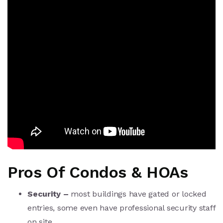
Pros Of Condos & HOAs
Security –
most buildings have gated or locked
entries, some even have professional security staff
on site