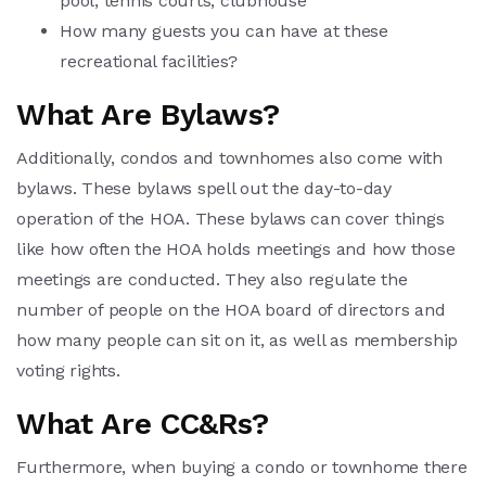
pool, tennis courts, clubhouse
How many guests you can have at these
recreational facilities?
What Are Bylaws?
Additionally, condos and townhomes also come with
bylaws. These bylaws spell out the day-to-day
operation of the HOA. These bylaws can cover things
like how often the HOA holds meetings and how those
meetings are conducted. They also regulate the
number of people on the HOA board of directors and
how many people can sit on it, as well as membership
voting rights.
What Are CC&Rs?
Furthermore, when buying a condo or townhome there