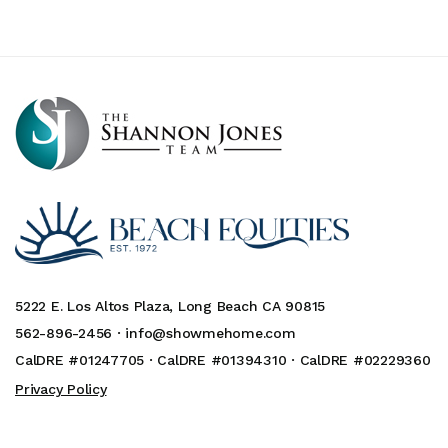
5222 E. Los Altos Plaza, Long Beach CA 90815
562-896-2456 ·
info@showmehome.com
CalDRE #01247705 · CalDRE #01394310 · CalDRE #02229360
Privacy Policy