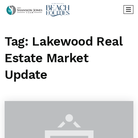
Tag: Lakewood Real
Estate Market
Update