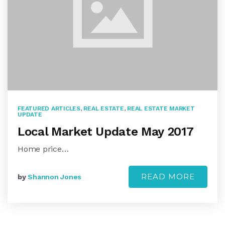
FEATURED ARTICLES
,
REAL ESTATE
,
REAL ESTATE MARKET
UPDATE
Local Market Update May 2017
Home price…
READ MORE
by
Shannon Jones