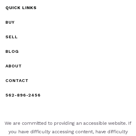
QUICK LINKS
BUY
SELL
BLOG
ABOUT
CONTACT
562-896-2456
We are committed to providing an accessible website. If
you have difficulty accessing content, have difficulty