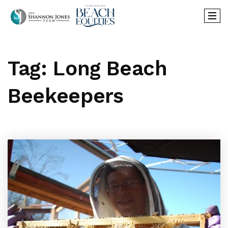
Tag: Long Beach
Beekeepers