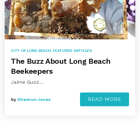
CITY OF LONG BEACH
,
FEATURED ARTICLES
The Buzz About Long Beach
Beekeepers
Jaime Guoz…
READ MORE
by
Shannon Jones