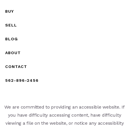
BUY
SELL
BLOG
ABOUT
CONTACT
562-896-2456
We are committed to providing an accessible website. If
you have difficulty accessing content, have difficulty
viewing a file on the website, or notice any accessibility