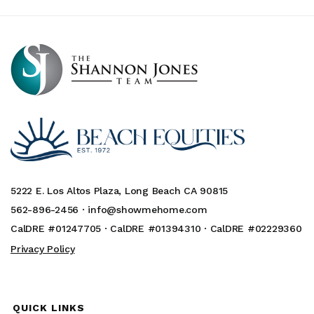
5222 E. Los Altos Plaza, Long Beach CA 90815
562-896-2456 ·
info@showmehome.com
CalDRE #01247705 · CalDRE #01394310 · CalDRE #02229360
Privacy Policy
QUICK LINKS