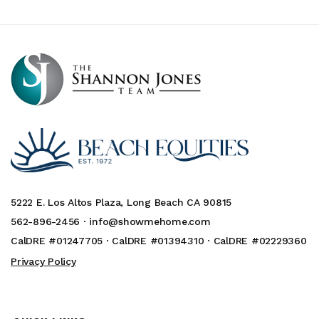
5222 E. Los Altos Plaza, Long Beach CA 90815
562-896-2456 ·
info@showmehome.com
CalDRE #01247705 · CalDRE #01394310 · CalDRE #02229360
Privacy Policy