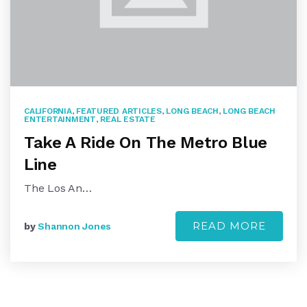
CALIFORNIA
,
FEATURED ARTICLES
,
LONG BEACH
,
LONG BEACH
ENTERTAINMENT
,
REAL ESTATE
Take A Ride On The Metro Blue
Line
The Los An…
READ MORE
by
Shannon Jones