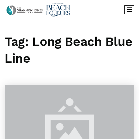
Tag: Long Beach Blue
Line