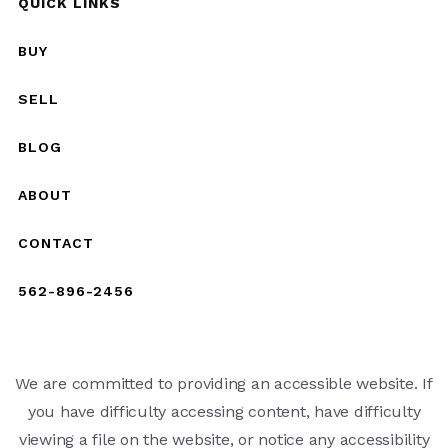
QUICK LINKS
BUY
SELL
BLOG
ABOUT
CONTACT
562-896-2456
We are committed to providing an accessible website. If
you have difficulty accessing content, have difficulty
viewing a file on the website, or notice any accessibility