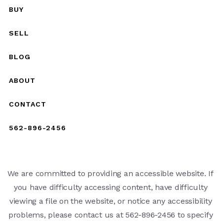
BUY
SELL
BLOG
ABOUT
CONTACT
562-896-2456
We are committed to providing an accessible website. If
you have difficulty accessing content, have difficulty
viewing a file on the website, or notice any accessibility
problems, please contact us at 562-896-2456 to specify