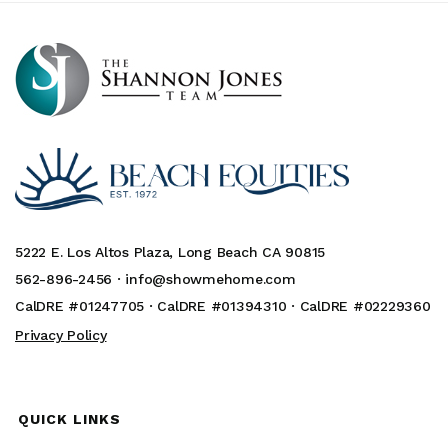
5222 E. Los Altos Plaza, Long Beach CA 90815
562-896-2456 ·
info@showmehome.com
CalDRE #01247705 · CalDRE #01394310 · CalDRE #02229360
Privacy Policy
QUICK LINKS