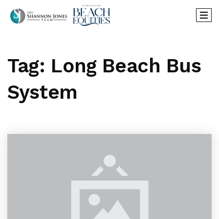
Tag: Long Beach Bus
System