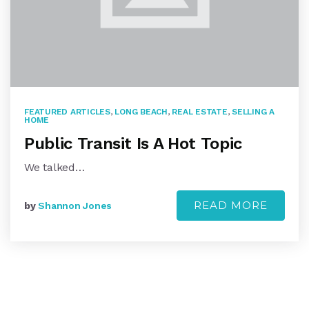
FEATURED ARTICLES
,
LONG BEACH
,
REAL ESTATE
,
SELLING A
HOME
Public Transit Is A Hot Topic
We talked…
READ MORE
by
Shannon Jones