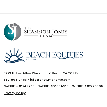
5222 E. Los Altos Plaza, Long Beach CA 90815
562-896-2456 ·
info@showmehome.com
CalDRE #01247705 · CalDRE #01394310 · CalDRE #02229360
Privacy Policy