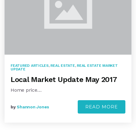
FEATURED ARTICLES
,
REAL ESTATE
,
REAL ESTATE MARKET
UPDATE
Local Market Update May 2017
Home price…
READ MORE
by
Shannon Jones