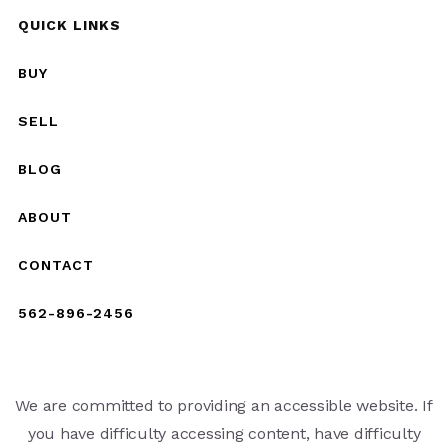
QUICK LINKS
BUY
SELL
BLOG
ABOUT
CONTACT
562-896-2456
We are committed to providing an accessible website. If
you have difficulty accessing content, have difficulty