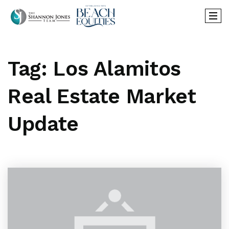
Tag: Los Alamitos
Real Estate Market
Update