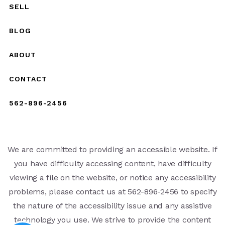
SELL
BLOG
ABOUT
CONTACT
562-896-2456
We are committed to providing an accessible website. If
you have difficulty accessing content, have difficulty
viewing a file on the website, or notice any accessibility
problems, please contact us at 562-896-2456 to specify
the nature of the accessibility issue and any assistive
technology you use. We strive to provide the content