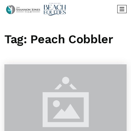
Tag: Peach Cobbler