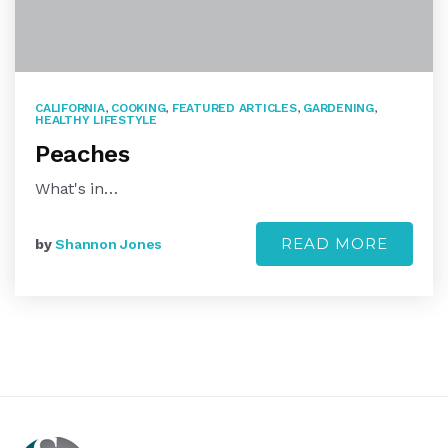
CALIFORNIA
,
COOKING
,
FEATURED ARTICLES
,
GARDENING
,
HEALTHY LIFESTYLE
Peaches
What's in…
READ MORE
by
Shannon Jones