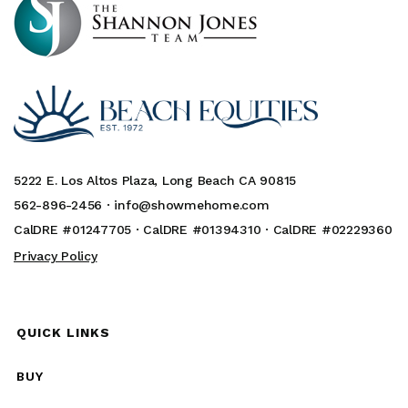
5222 E. Los Altos Plaza, Long Beach CA 90815
562-896-2456 ·
info@showmehome.com
CalDRE #01247705 · CalDRE #01394310 · CalDRE #02229360
Privacy Policy
QUICK LINKS
BUY