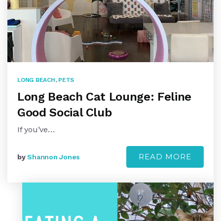
LONG BEACH
,
PETS
Long Beach Cat Lounge: Feline
Good Social Club
If you’ve…
READ MORE
by
Shannon Jones