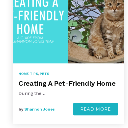
HOME TIPS
,
PETS
Creating A Pet-Friendly Home
During the…
READ MORE
by
Shannon Jones