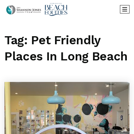
Tag: Pet Friendly
Places In Long Beach