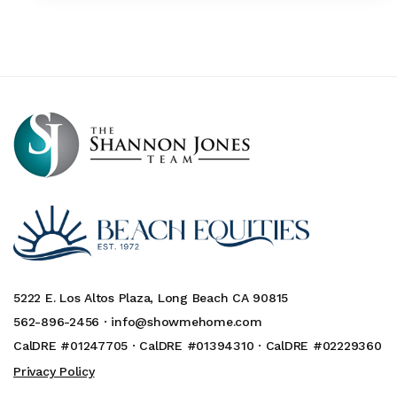
5222 E. Los Altos Plaza, Long Beach CA 90815
562-896-2456 ·
info@showmehome.com
CalDRE #01247705 · CalDRE #01394310 · CalDRE #02229360
Privacy Policy