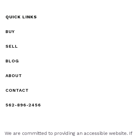
QUICK LINKS
BUY
SELL
BLOG
ABOUT
CONTACT
562-896-2456
We are committed to providing an accessible website. If