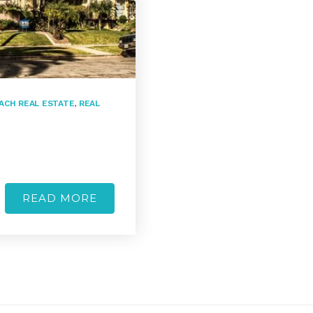
ACH REAL ESTATE
,
REAL
READ MORE