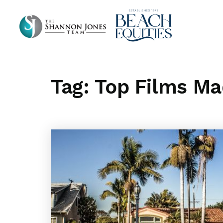
Tag: Top Films M