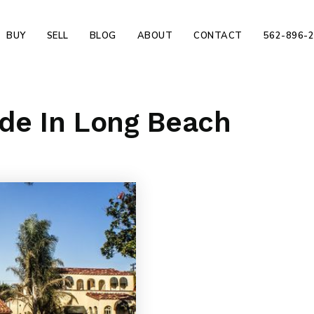
BUY
SELL
BLOG
ABOUT
CONTACT
562-896-
ade In Long Beach