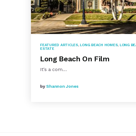
FEATURED ARTICLES
,
LONG BEACH HOMES
,
LONG BE
ESTATE
Long Beach On Film
It's a com…
by
Shannon Jones