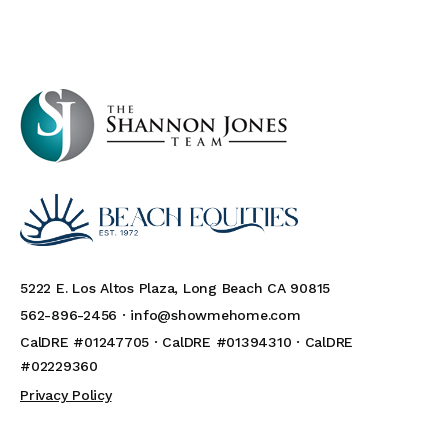
5222 E. Los Altos Plaza, Long Beach CA 90815
562-896-2456 ·
info@showmehome.com
CalDRE #01247705 · CalDRE #01394310 · CalDRE
#02229360
Privacy Policy