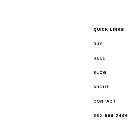
QUICK LINKS
BUY
SELL
BLOG
ABOUT
CONTACT
562-896-2456