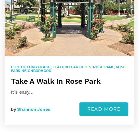
CITY OF LONG BEACH
,
FEATURED ARTICLES
,
ROSE PARK
,
ROSE
PARK NEIGHBORHOOD
Take A Walk In Rose Park
It's easy…
READ MORE
by
Shannon Jones