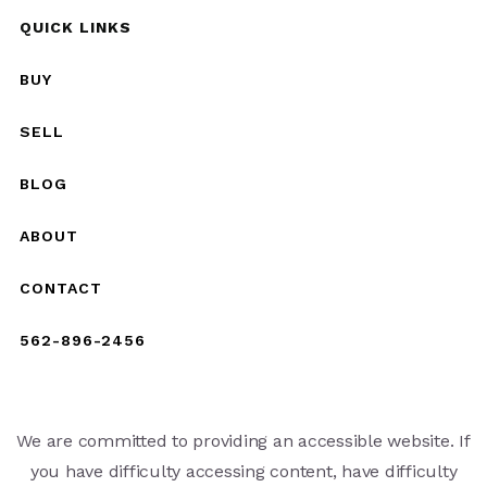
QUICK LINKS
BUY
SELL
BLOG
ABOUT
CONTACT
562-896-2456
We are committed to providing an accessible website. If
you have difficulty accessing content, have difficulty