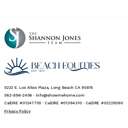
5222 E. Los Altos Plaza, Long Beach CA 90815
562-896-2456 ·
info@showmehome.com
CalDRE #01247705 · CalDRE #01394310 · CalDRE #02229360
Privacy Policy