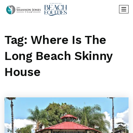
Tag: Where Is The
Long Beach Skinny
House