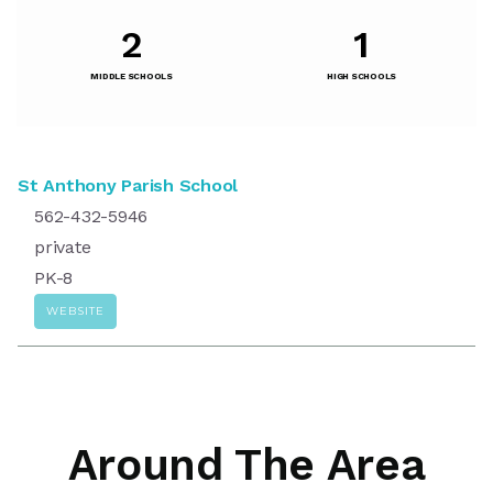
2
1
MIDDLE SCHOOLS
HIGH SCHOOLS
St Anthony Parish School
562-432-5946
private
PK-8
WEBSITE
Around The Area