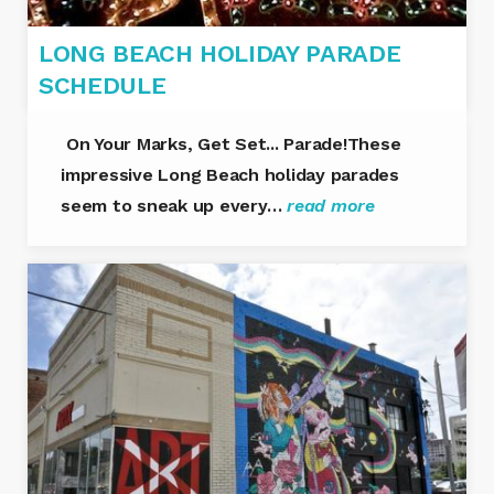
LONG BEACH HOLIDAY PARADE
SCHEDULE
On Your Marks, Get Set... Parade!These
impressive Long Beach holiday parades
seem to sneak up every…
read more