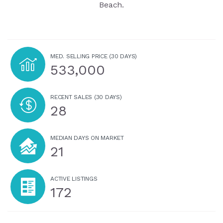
Beach.
MED. SELLING PRICE
(30 DAYS)
533,000
RECENT SALES
(30 DAYS)
28
MEDIAN DAYS ON MARKET
21
ACTIVE LISTINGS
172