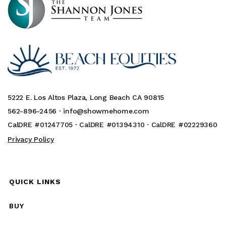
5222 E. Los Altos Plaza, Long Beach CA 90815
562-896-2456 ·
info@showmehome.com
CalDRE #01247705 · CalDRE #01394310 · CalDRE #02229360
Privacy Policy
QUICK LINKS
BUY