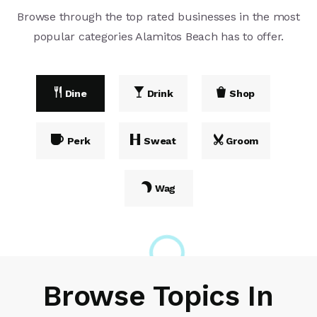
Browse through the top rated businesses in the most
popular categories Alamitos Beach has to offer.
Dine
Drink
Shop
Perk
Sweat
Groom
Wag
Browse Topics In