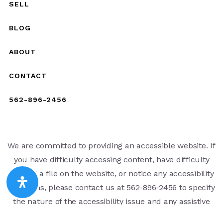
SELL
BLOG
ABOUT
CONTACT
562-896-2456
We are committed to providing an accessible website. If
you have difficulty accessing content, have difficulty
viewing a file on the website, or notice any accessibility
problems, please contact us at 562-896-2456 to specify
the nature of the accessibility issue and any assistive
technology you use. We strive to provide the content