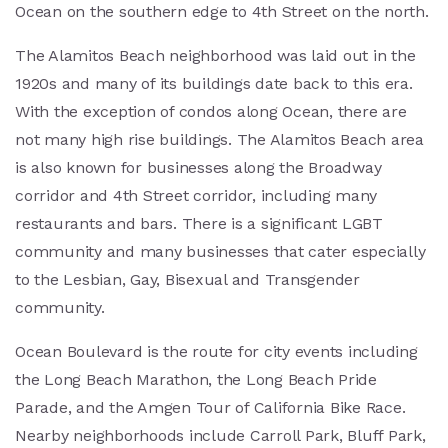
Ocean on the southern edge to 4th Street on the north.
The Alamitos Beach neighborhood was laid out in the
1920s and many of its buildings date back to this era.
With the exception of condos along Ocean, there are
not many high rise buildings. The Alamitos Beach area
is also known for businesses along the Broadway
corridor and 4th Street corridor, including many
restaurants and bars. There is a significant LGBT
community and many businesses that cater especially
to the Lesbian, Gay, Bisexual and Transgender
community.
Ocean Boulevard is the route for city events including
the Long Beach Marathon, the Long Beach Pride
Parade, and the Amgen Tour of California Bike Race.
Nearby neighborhoods include Carroll Park, Bluff Park,