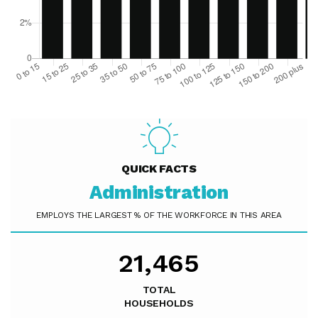
QUICK FACTS
Administration
EMPLOYS THE LARGEST % OF THE WORKFORCE IN THIS AREA
21,465
TOTAL
HOUSEHOLDS