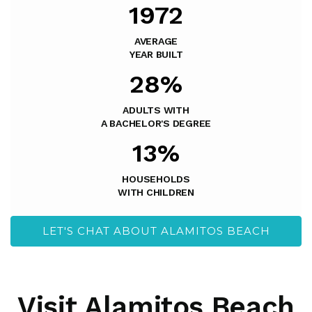
1972
AVERAGE
YEAR BUILT
28%
ADULTS WITH
A BACHELOR'S DEGREE
13%
HOUSEHOLDS
WITH CHILDREN
LET'S CHAT ABOUT ALAMITOS BEACH
Visit Alamitos Beach