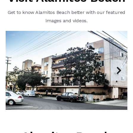
Get to know Alamitos Beach better with our featured
images and videos.