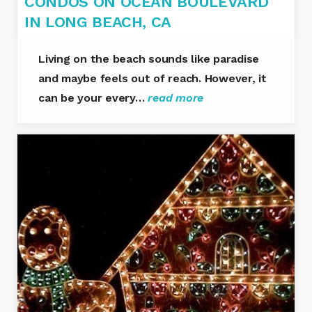
CONDOS ON OCEAN BOULEVARD
IN LONG BEACH, CA
Living on the beach sounds like paradise
and maybe feels out of reach. However, it
can be your every…
read more