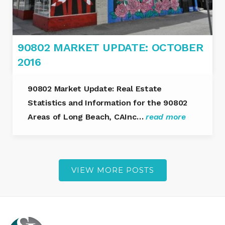
90802 MARKET UPDATE: OCTOBER
2016
90802 Market Update: Real Estate
Statistics and Information for the 90802
Areas of Long Beach, CAInc…
read more
VIEW MORE POSTS