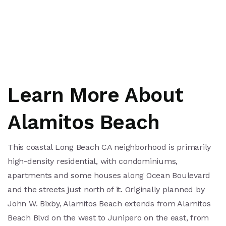
Learn More About
Alamitos Beach
This coastal Long Beach CA neighborhood is primarily
high-density residential, with condominiums,
apartments and some houses along Ocean Boulevard
and the streets just north of it. Originally planned by
John W. Bixby, Alamitos Beach extends from Alamitos
Beach Blvd on the west to Junipero on the east, from