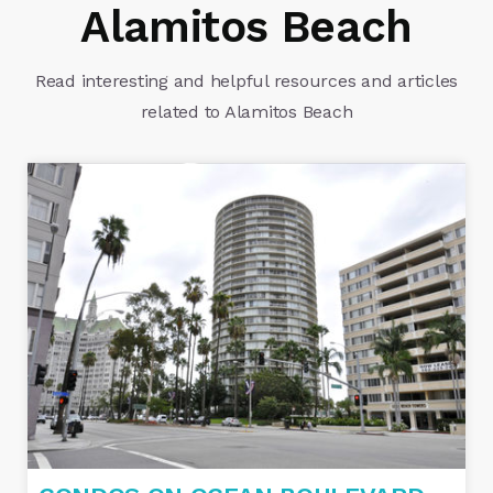
Alamitos Beach
Read interesting and helpful resources and articles
related to Alamitos Beach