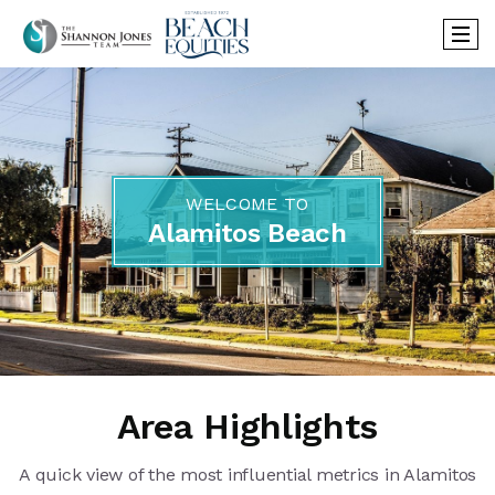
WELCOME TO
Alamitos Beach
Area Highlights
A quick view of the most influential metrics in Alamitos