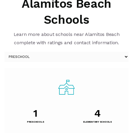
Alamitos Beach
Schools
Learn more about schools near Alamitos Beach
complete with ratings and contact information.
1
4
PRESCHOOLS
ELEMENTARY SCHOOLS