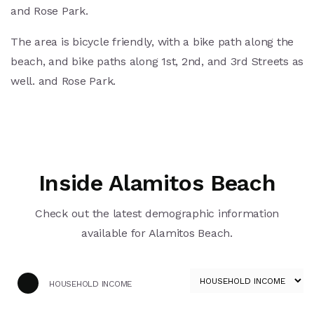
and Rose Park.
The area is bicycle friendly, with a bike path along the
beach, and bike paths along 1st, 2nd, and 3rd Streets as
well. and Rose Park.
Inside Alamitos Beach
Check out the latest demographic information
available for Alamitos Beach.
HOUSEHOLD INCOME