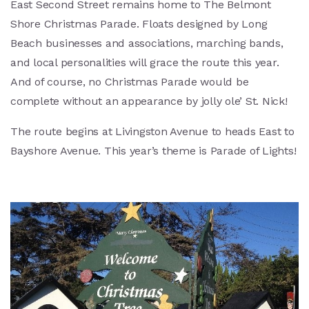
East Second Street remains home to The Belmont
Shore Christmas Parade. Floats designed by Long
Beach businesses and associations, marching bands,
and local personalities will grace the route this year.
And of course, no Christmas Parade would be
complete without an appearance by jolly ole’ St. Nick!
The route begins at Livingston Avenue to heads East to
Bayshore Avenue. This year’s theme is Parade of Lights!