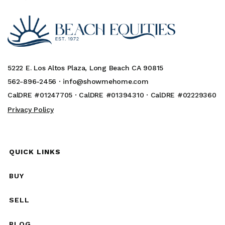
5222 E. Los Altos Plaza, Long Beach CA 90815
562-896-2456 ·
info@showmehome.com
CalDRE #01247705 · CalDRE #01394310 · CalDRE #02229360
Privacy Policy
QUICK LINKS
BUY
SELL
BLOG