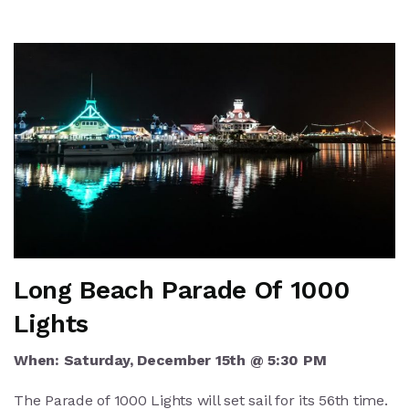
Long Beach Parade Of 1000
Lights
When: Saturday, December 15th @ 5:30 PM
The Parade of 1000 Lights will set sail for its 56th time.