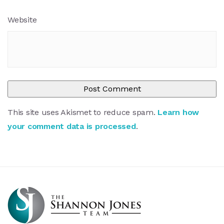
Website
This site uses Akismet to reduce spam.
Learn how
your comment data is processed
.