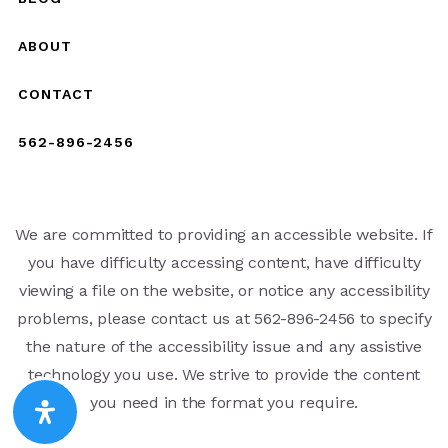
ABOUT
CONTACT
562-896-2456
We are committed to providing an accessible website. If
you have difficulty accessing content, have difficulty
viewing a file on the website, or notice any accessibility
problems, please contact us at 562-896-2456 to specify
the nature of the accessibility issue and any assistive
technology you use. We strive to provide the content
you need in the format you require.