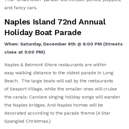
and fancy cars.
Naples Island 72nd Annual
Holiday Boat Parade
When: Saturday, December 8th @ 6:00 PM (
Streets
close at 5:00 PM)
Naples & Belmont Shore restaurants are within
easy walking distance to the oldest parade in Long
Beach. The large boats will sail by the restaurants
of Seaport Village, while the smaller ones will cruise
the canals. Carolers singing holiday songs will wander
the Naples bridges. And Naples homes will be
decorated according to the parade theme (A Star
Spangled Christmas.)