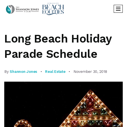
Long Beach Holiday
Parade Schedule
By
Shannon Jones
Real Estate
November 30, 2018