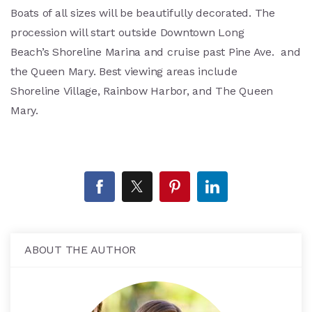
Boats of all sizes will be beautifully decorated. The
procession will start outside Downtown Long
Beach’s Shoreline Marina and cruise past Pine Ave. and
the Queen Mary. Best viewing areas include
Shoreline Village, Rainbow Harbor, and The Queen
Mary.
ABOUT THE AUTHOR