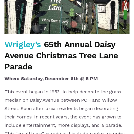
Wrigley’s
65th Annual Daisy
Avenue Christmas Tree Lane
Parade
When: Saturday, December 8th @ 5 PM
This event began in 1953 to help decorate the grass
median on Daisy Avenue between PCH and Willow
Street. Soon after, area residents began decorating
their homes. In recent years, the event has grown to
include entertainment, more displays, and a parade.
This “small town” parade will include ponies, puppies,