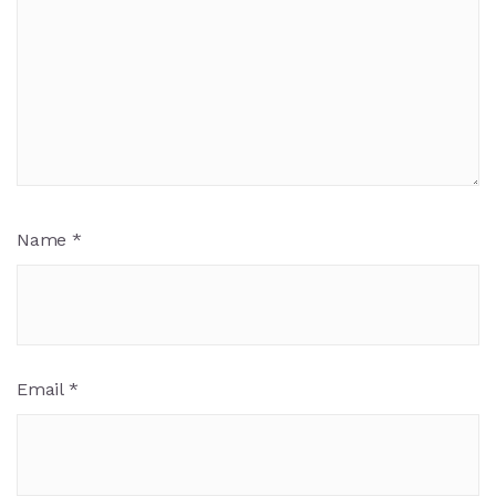
Name
*
Email
*