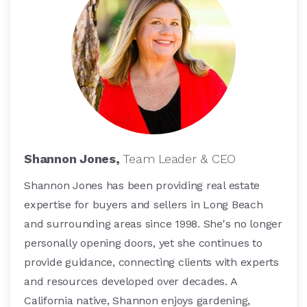
Shannon Jones,
Team Leader & CEO
Shannon Jones has been providing real estate
expertise for buyers and sellers in Long Beach
and surrounding areas since 1998. She's no longer
personally opening doors, yet she continues to
provide guidance, connecting clients with experts
and resources developed over decades. A
California native, Shannon enjoys gardening,