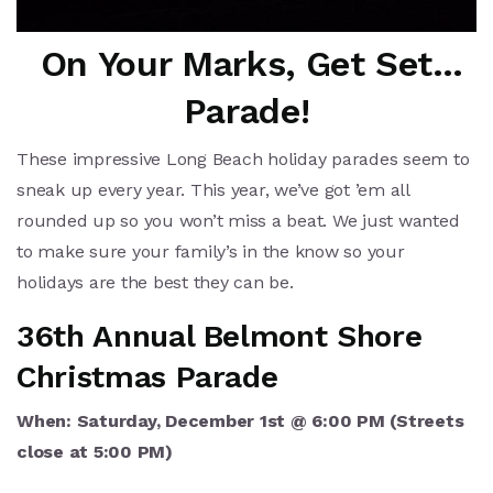
On Your Marks, Get Set…
Parade!
These impressive Long Beach holiday parades seem to
sneak up every year. This year, we’ve got ’em all
rounded up so you won’t miss a beat. We just wanted
to make sure your family’s in the know so your
holidays are the best they can be.
36th Annual Belmont Shore
Christmas Parade
When: Saturday, December 1st @ 6:00 PM (Streets
close at 5:00 PM)