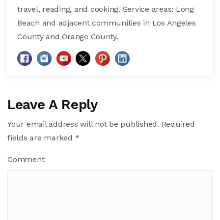
travel, reading, and cooking. Service areas: Long
Beach and adjacent communities in Los Angeles
County and Orange County.
Leave A Reply
Your email address will not be published.
Required
fields are marked
*
Comment