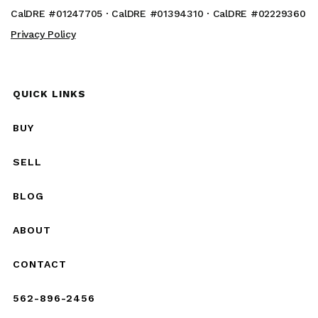
CalDRE #01247705 · CalDRE #01394310 · CalDRE #02229360
Privacy Policy
QUICK LINKS
BUY
SELL
BLOG
ABOUT
CONTACT
562-896-2456