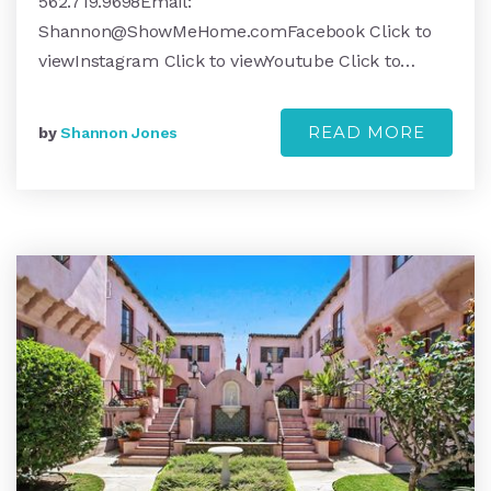
562.719.9698Email:
Shannon@ShowMeHome.comFacebook
Click to
viewInstagram Click to viewYoutube Click to…
READ MORE
by
Shannon Jones