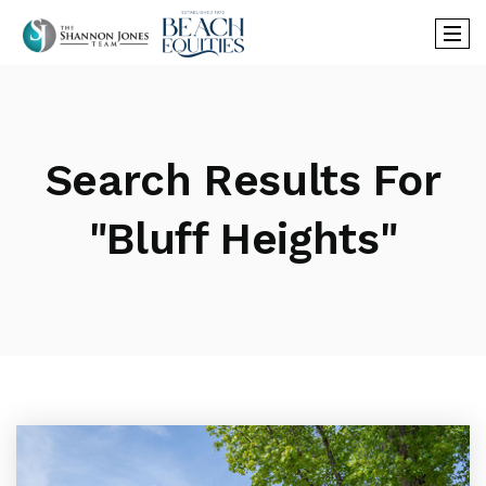
Search Results For
"bluff Heights"