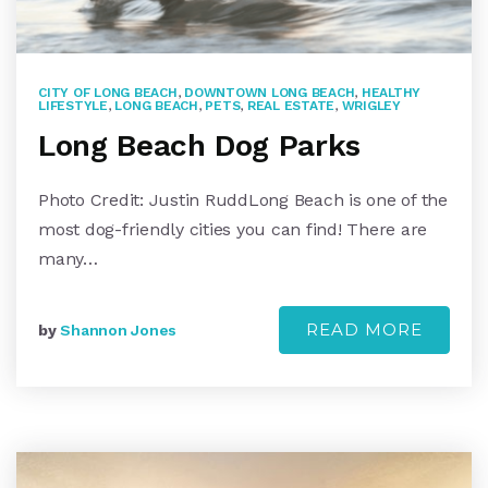
CITY OF LONG BEACH
,
DOWNTOWN LONG BEACH
,
HEALTHY
LIFESTYLE
,
LONG BEACH
,
PETS
,
REAL ESTATE
,
WRIGLEY
Long Beach Dog Parks
Photo Credit: Justin RuddLong Beach is one of the
most dog-friendly cities you can find! There are
many…
READ MORE
by
Shannon Jones