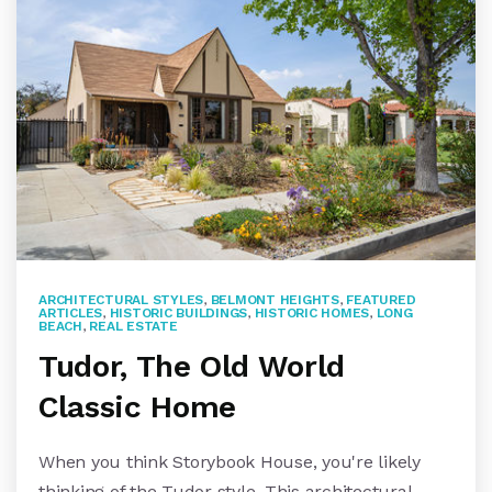
ARCHITECTURAL STYLES
,
BELMONT HEIGHTS
,
FEATURED
ARTICLES
,
HISTORIC BUILDINGS
,
HISTORIC HOMES
,
LONG
BEACH
,
REAL ESTATE
Tudor, The Old World
Classic Home
When you think Storybook House, you're likely
thinking of the Tudor style. This architectural