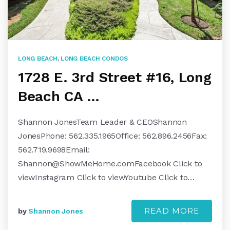
LONG BEACH
,
LONG BEACH CONDOS
1728 E. 3rd Street #16, Long
Beach CA …
Shannon JonesTeam Leader & CEOShannon
JonesPhone: 562.335.1965Office: 562.896.2456Fax:
562.719.9698Email:
Shannon@ShowMeHome.comFacebook
Click to
viewInstagram Click to viewYoutube Click to…
READ MORE
by
Shannon Jones