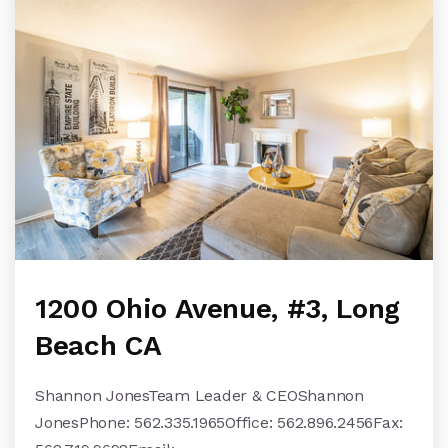
1200 Ohio Avenue, #3, Long
Beach CA
Shannon JonesTeam Leader & CEOShannon
JonesPhone: 562.335.1965Office: 562.896.2456Fax: