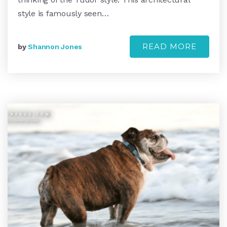
style is famously seen…
READ MORE
by
Shannon Jones