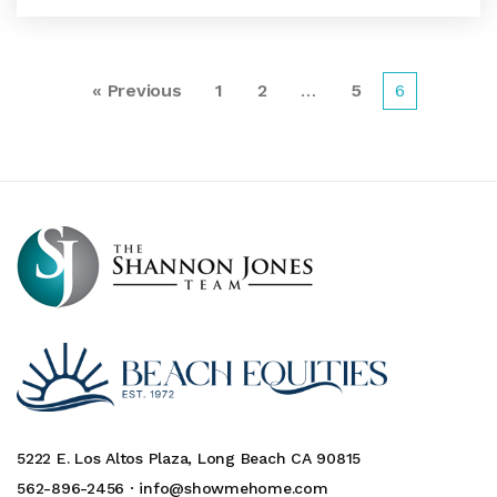
« Previous
1
2
…
5
6
5222 E. Los Altos Plaza, Long Beach CA 90815
562-896-2456 ·
info@showmehome.com