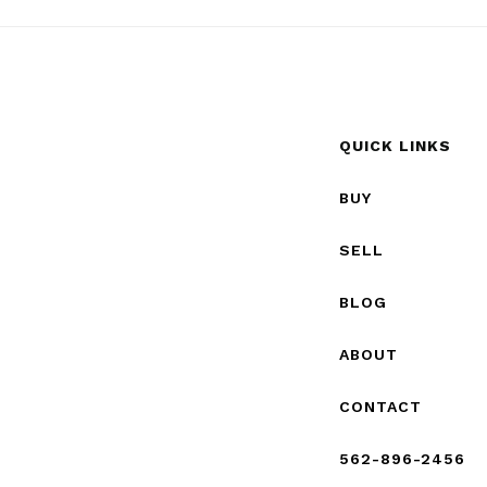
QUICK LINKS
BUY
SELL
BLOG
ABOUT
CONTACT
562-896-2456