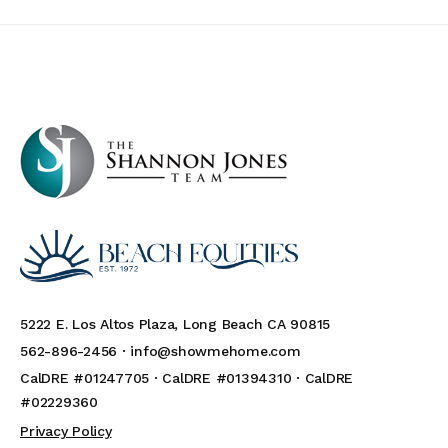
5222 E. Los Altos Plaza, Long Beach CA 90815
562-896-2456 ·
info@showmehome.com
CalDRE #01247705 · CalDRE #01394310 · CalDRE
#02229360
Privacy Policy