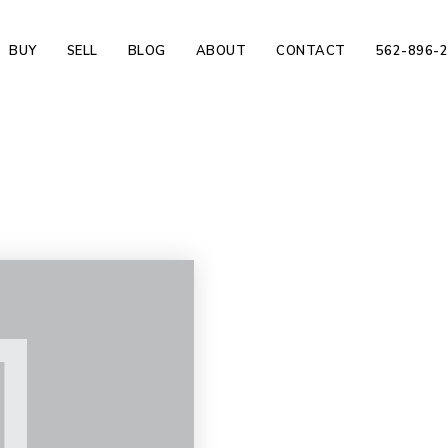
BUY
SELL
BLOG
ABOUT
CONTACT
562-896-