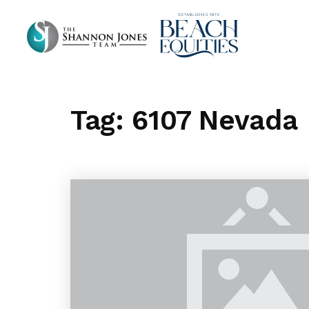
Tag: 6107 Nevada