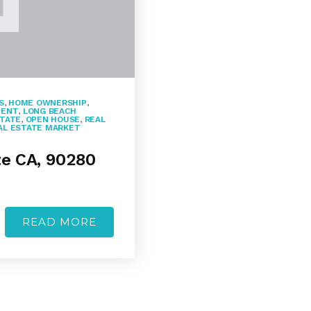
S
,
HOME OWNERSHIP
,
MENT
,
LONG BEACH
STATE
,
OPEN HOUSE
,
REAL
AL ESTATE MARKET
te CA, 90280
READ MORE