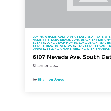
BUYING A HOME
,
CALIFORNIA
,
FEATURED PROPERTIE
HOME TIPS
,
LONG BEACH
,
LONG BEACH ENTERTAIN
EVENTS
,
LONG BEACH HOMES
,
LONG BEACH REAL E
ESTATE
,
REAL ESTATE FAQ'S
,
REAL ESTATE FAQS
,
RE
UPDATE
,
SELLING A HOME
,
SELLING WITH SHANNON
6107 Nevada Ave. South Ga
Shannon Jo…
by
Shannon Jones