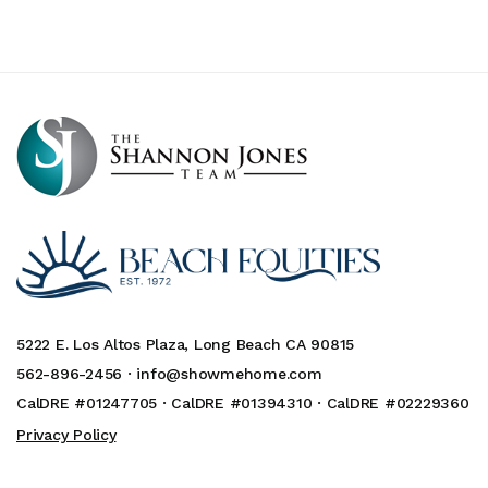
5222 E. Los Altos Plaza, Long Beach CA 90815
562-896-2456 ·
info@showmehome.com
CalDRE #01247705 · CalDRE #01394310 · CalDRE #02229360
Privacy Policy