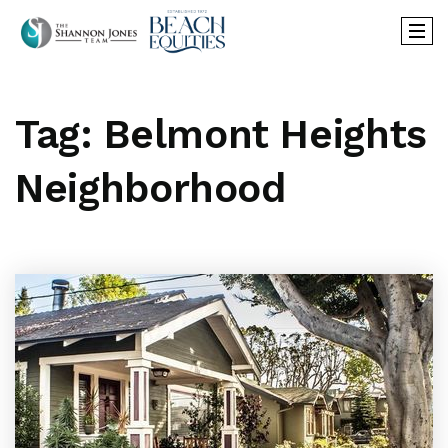
Tag: Belmont Heights
Neighborhood