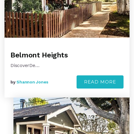
Belmont Heights
DiscoverDe…
READ MORE
by
Shannon Jones