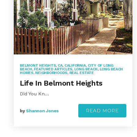
BELMONT HEIGHTS
,
CA
,
CALIFORNIA
,
CITY OF LONG
BEACH
,
FEATURED ARTICLES
,
LONG BEACH
,
LONG BEACH
HOMES
,
NEIGHBORHOODS
,
REAL ESTATE
Life In Belmont Heights
Did You Kn…
READ MORE
by
Shannon Jones