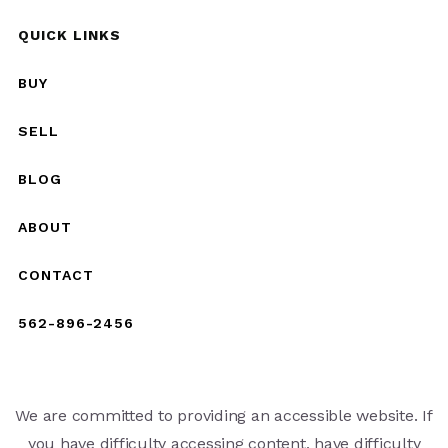
QUICK LINKS
BUY
SELL
BLOG
ABOUT
CONTACT
562-896-2456
We are committed to providing an accessible website. If
you have difficulty accessing content, have difficulty