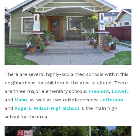
There are several highly-acclaimed schools within this
neighborhood for children in the area to attend. There
are three major elementary schools:
Fremont
,
Lowell
,
and
Mann
, as well as two middle schools:
Jefferson
and
Rogers
.
Wilson High School
is the main high
school for the area.