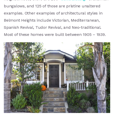
bungalows, and 125 of those are pristine unaltered
examples. Other examples of architectural styles in
Belmont Heights include Victorian, Mediterranean,
Spanish Revival, Tudor Revival, and Neo-traditional.
Most of these homes were built between 1905 – 1939.