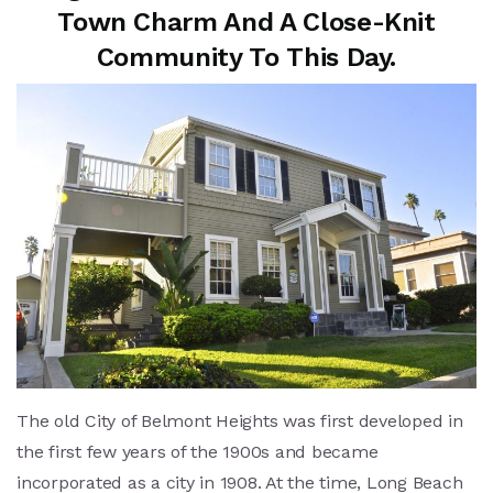
Town Charm And A Close-Knit
Community To This Day.
The old City of Belmont Heights was first developed in
the first few years of the 1900s and became
incorporated as a city in 1908. At the time, Long Beach