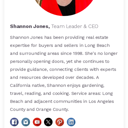
Shannon Jones,
Team Leader & CEO
Shannon Jones has been providing real estate
expertise for buyers and sellers in Long Beach
and surrounding areas since 1998. She's no longer
personally opening doors, yet she continues to
provide guidance, connecting clients with experts
and resources developed over decades. A
California native, Shannon enjoys gardening,
travel, reading, and cooking. Service areas: Long
Beach and adjacent communities in Los Angeles
County and Orange County.