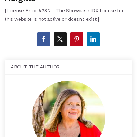
[License Error #28.2 - The Showcase IDX license for
this website is not active or doesn’t exist.]
ABOUT THE AUTHOR