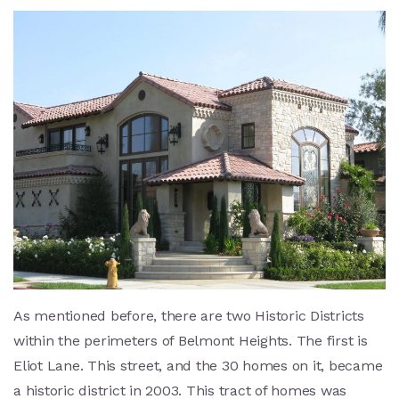
As mentioned before, there are two Historic Districts
within the perimeters of Belmont Heights. The first is
Eliot Lane. This street, and the 30 homes on it, became
a historic district in 2003. This tract of homes was