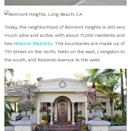
Today, the neighborhood of Belmont Heights is still very
much alive and active, with about 11,000 residents and
two
Historic Districts
. The boundaries are made up of
7th Street on the north, Nieto on the east, Livingston to
the south, and Redondo Avenue to the west.