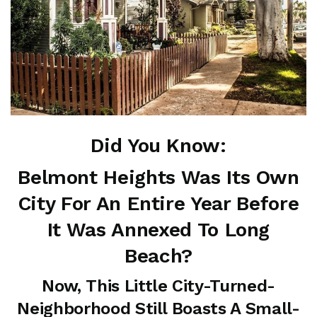
Did You Know:
Belmont Heights Was Its Own
City For An Entire Year Before
It Was Annexed To Long
Beach?
Now, This Little City-Turned-
Neighborhood Still Boasts A Small-