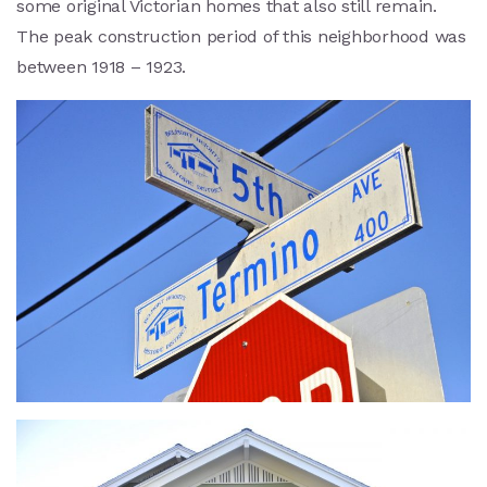
some original Victorian homes that also still remain.
The peak construction period of this neighborhood was
between 1918 – 1923.