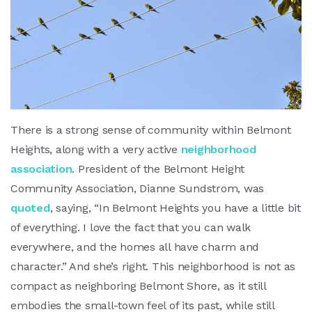
There is a strong sense of community within Belmont
Heights, along with a very active
neighborhood
association
. President of the Belmont Height
Community Association, Dianne Sundstrom, was
quoted
, saying, “In Belmont Heights you have a little bit
of everything. I love the fact that you can walk
everywhere, and the homes all have charm and
character.” And she’s right. This neighborhood is not as
compact as neighboring Belmont Shore, as it still
embodies the small-town feel of its past, while still