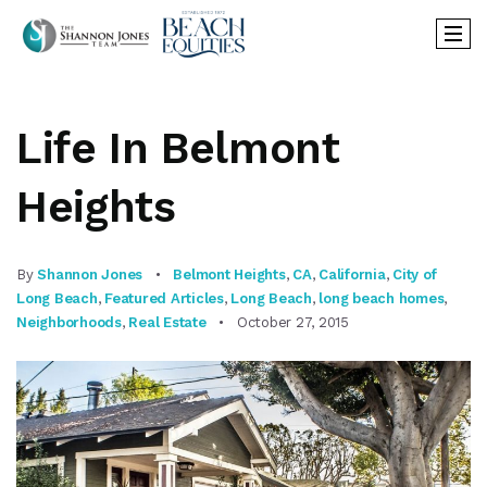
Life In Belmont
Heights
By
Shannon Jones
Belmont Heights
,
CA
,
California
,
City of
Long Beach
,
Featured Articles
,
Long Beach
,
long beach homes
,
Neighborhoods
,
Real Estate
October 27, 2015