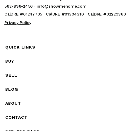
562-896-2456 ·
info@showmehome.com
CalDRE #01247705 · CalDRE #01394310 · CalDRE #02229360
Privacy Policy
QUICK LINKS
BUY
SELL
BLOG
ABOUT
CONTACT