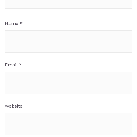
Name
*
Email
*
Website