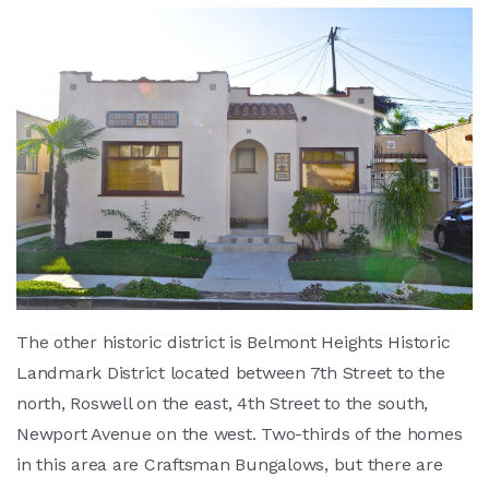
The other historic district is Belmont Heights Historic
Landmark District located between 7th Street to the
north, Roswell on the east, 4th Street to the south,
Newport Avenue on the west. Two-thirds of the homes
in this area are Craftsman Bungalows, but there are