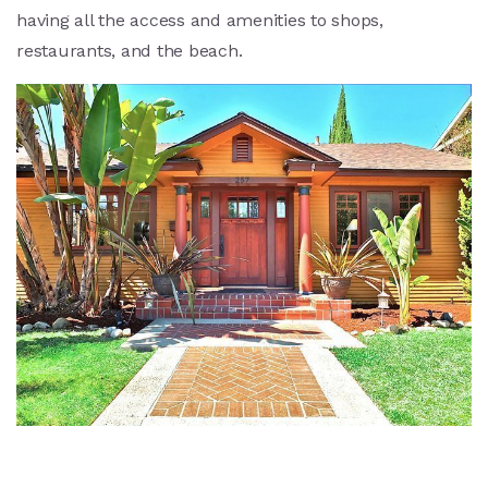
having all the access and amenities to shops,
restaurants, and the beach.