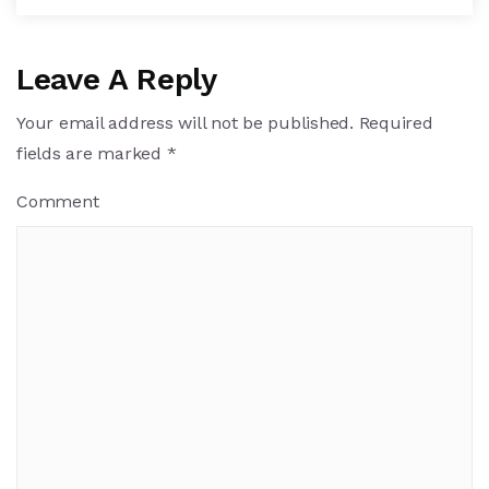
Leave A Reply
Your email address will not be published.
Required
fields are marked
*
Comment