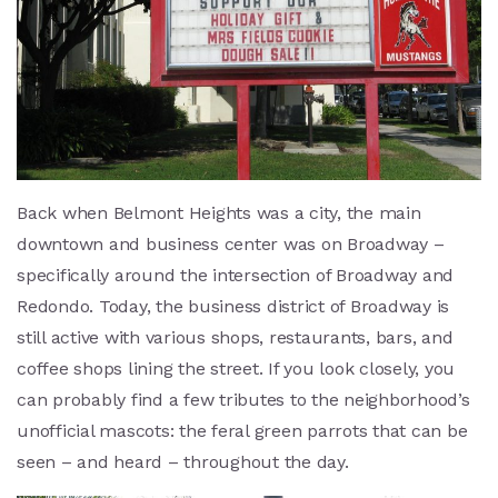
Back when Belmont Heights was a city, the main
downtown and business center was on Broadway –
specifically around the intersection of Broadway and
Redondo. Today, the business district of Broadway is
still active with various shops, restaurants, bars, and
coffee shops lining the street. If you look closely, you
can probably find a few tributes to the neighborhood’s
unofficial mascots: the feral green parrots that can be
seen – and heard – throughout the day.