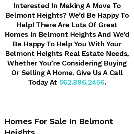
Interested In Making A Move To
Belmont Heights? We’d Be Happy To
Help! There Are Lots Of Great
Homes In Belmont Heights And We’d
Be Happy To Help You With Your
Belmont Heights Real Estate Needs,
Whether You’re Considering Buying
Or Selling A Home. Give Us A Call
Today At
562.896.2456
.
Homes For Sale In Belmont
Heights