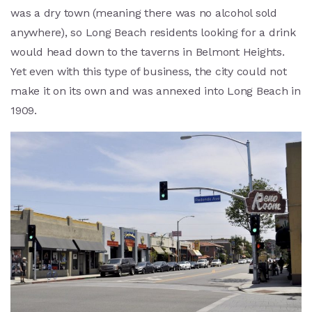
was a dry town (meaning there was no alcohol sold
anywhere), so Long Beach residents looking for a drink
would head down to the taverns in Belmont Heights.
Yet even with this type of business, the city could not
make it on its own and was annexed into Long Beach in
1909.