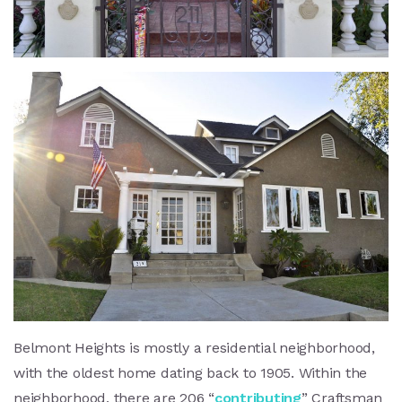
Belmont Heights is mostly a residential neighborhood,
with the oldest home dating back to 1905. Within the
neighborhood, there are 206 “
contributing
” Craftsman