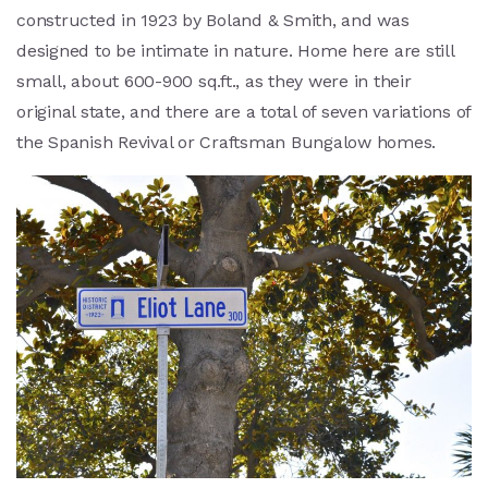
constructed in 1923 by Boland & Smith, and was
designed to be intimate in nature. Home here are still
small, about 600-900 sq.ft., as they were in their
original state, and there are a total of seven variations of
the Spanish Revival or Craftsman Bungalow homes.