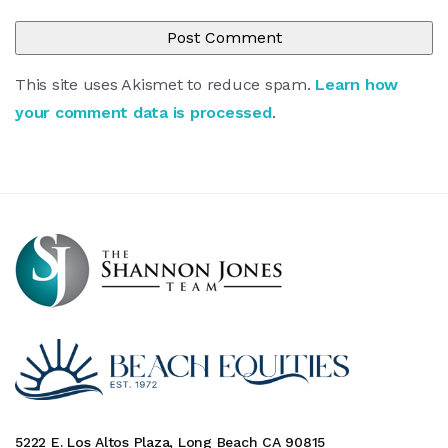
This site uses Akismet to reduce spam.
Learn how
your comment data is processed
.
5222 E. Los Altos Plaza, Long Beach CA 90815