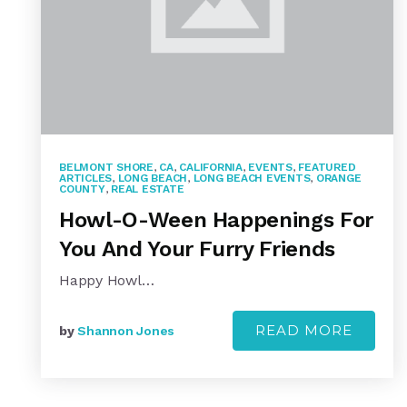
BELMONT SHORE
,
CA
,
CALIFORNIA
,
EVENTS
,
FEATURED
ARTICLES
,
LONG BEACH
,
LONG BEACH EVENTS
,
ORANGE
COUNTY
,
REAL ESTATE
Howl-O-Ween Happenings For
You And Your Furry Friends
Happy Howl…
READ MORE
by
Shannon Jones