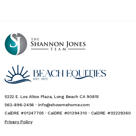
5222 E. Los Altos Plaza, Long Beach CA 90815
562-896-2456 ·
info@showmehome.com
CalDRE #01247705 · CalDRE #01394310 · CalDRE #02229360
Privacy Policy