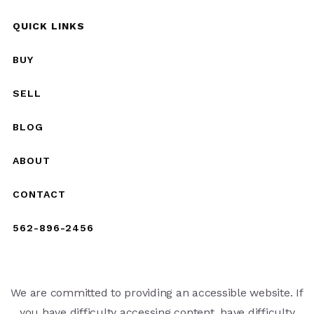
QUICK LINKS
BUY
SELL
BLOG
ABOUT
CONTACT
562-896-2456
We are committed to providing an accessible website. If
you have difficulty accessing content, have difficulty