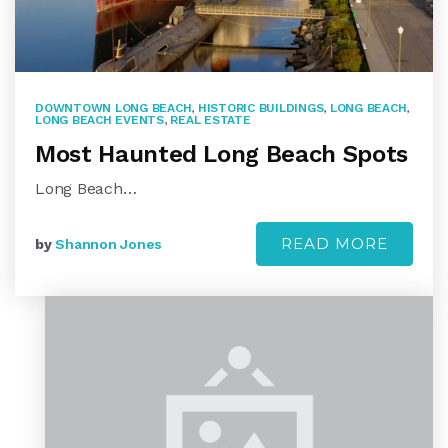
DOWNTOWN LONG BEACH
,
HISTORIC BUILDINGS
,
LONG BEACH
,
LONG BEACH EVENTS
,
REAL ESTATE
Most Haunted Long Beach Spots
Long Beach…
READ MORE
by
Shannon Jones