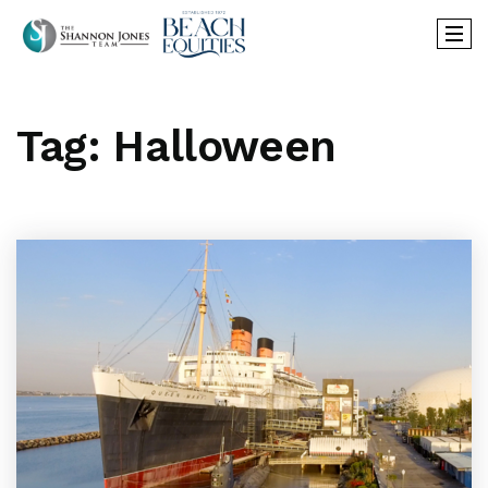
Tag: Halloween