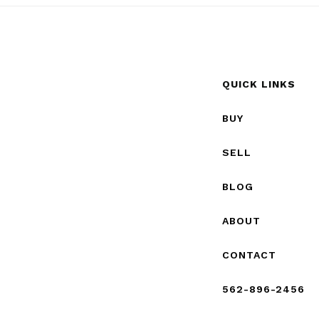
QUICK LINKS
BUY
SELL
BLOG
ABOUT
CONTACT
562-896-2456