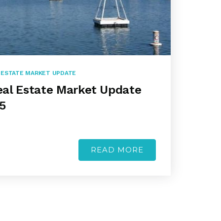
 ESTATE MARKET UPDATE
al Estate Market Update
5
READ MORE