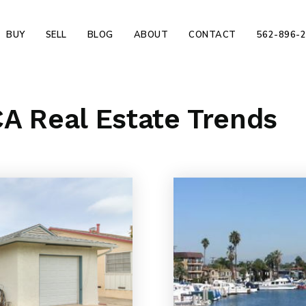
BUY
SELL
BLOG
ABOUT
CONTACT
562-896-
A Real Estate Trends