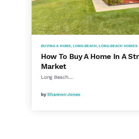
BUYING A HOME
,
LONG BEACH
,
LONG BEACH HOMES
How To Buy A Home In A Str
Market
Long Beach…
by
Shannon Jones