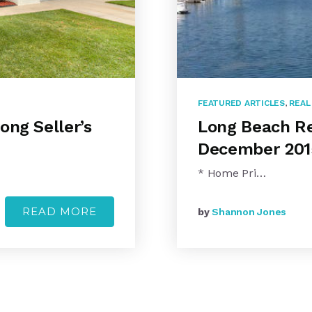
FEATURED ARTICLES
,
REAL
ong Seller’s
Long Beach Re
December 201
* Home Pri…
READ MORE
by
Shannon Jones