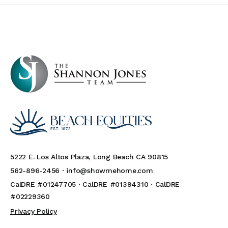
5222 E. Los Altos Plaza, Long Beach CA 90815
562-896-2456 ·
info@showmehome.com
CalDRE #01247705 · CalDRE #01394310 · CalDRE
#02229360
Privacy Policy