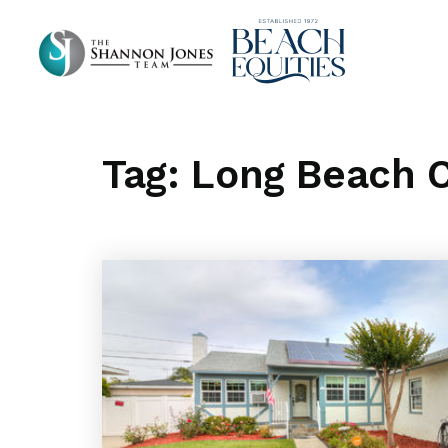
Tag: Long Beach C